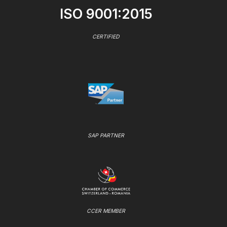
ISO 9001:2015
CERTIFIED
SAP PARTNER
CCER MEMBER