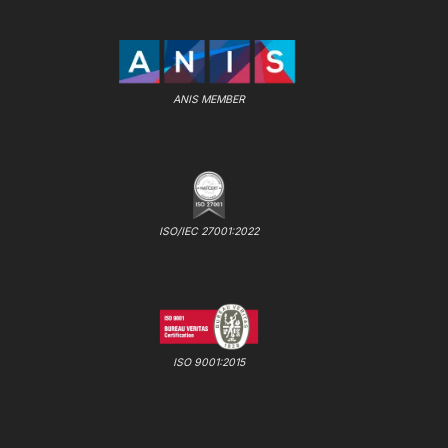
ANIS MEMBER
ISO/IEC 27001:2022
ISO 9001:2015