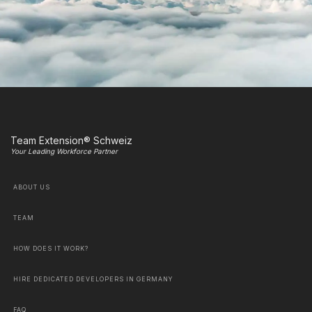
Team Extension® Schweiz
Your Leading Workforce Partner
ABOUT US
TEAM
HOW DOES IT WORK?
HIRE DEDICATED DEVELOPERS IN GERMANY
FAQ