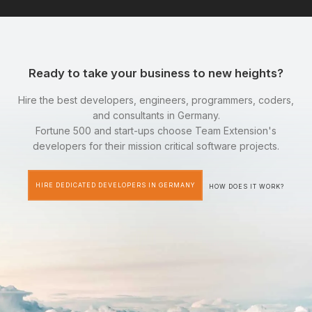
Ready to take your business to new heights?
Hire the best developers, engineers, programmers, coders,
and consultants in Germany.
Fortune 500 and start-ups choose Team Extension's
developers for their mission critical software projects.
HIRE DEDICATED DEVELOPERS IN GERMANY
HOW DOES IT WORK?