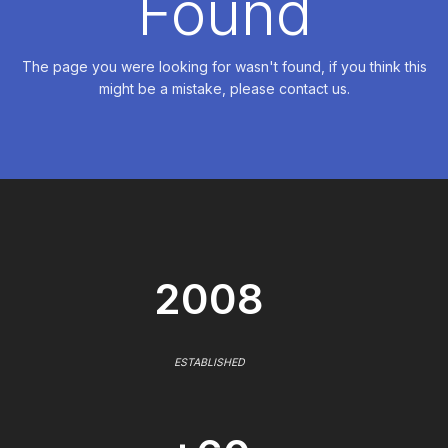
Found
The page you were looking for wasn't found, if you think this
might be a mistake, please contact us.
2008
ESTABLISHED