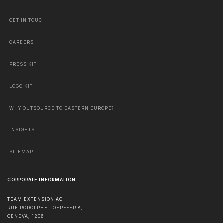
GET IN TOUCH
CAREERS
PRESS KIT
LOGO KIT
WHY OUTSOURCE TO EASTERN EUROPE?
INSIGHTS
SITEMAP
CORPORATE INFORMATION
TEAM EXTENSION AG
RUE RODOLPHE-TOEPFFER 8,
GENEVA
,
1206