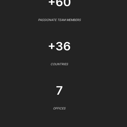
+60
PASSIONATE TEAM MEMBERS
+36
COUNTRIES
7
OFFICES