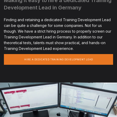
Making it easy to hire a dedicated Training
Development Lead in Germany
Finding and retaining a dedicated Training Development Lead
can be quite a challenge for some companies. Not for us
though. We have a strict hiring process to properly screen our
Training Development Lead in Germany. In addition to our
theoretical tests, talents must show practical, and hands-on
Training Development Lead experience.
HIRE A DEDICATED TRAINING DEVELOPMENT LEAD