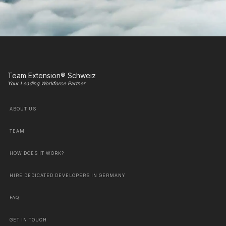
Team Extension® Schweiz
Your Leading Workforce Partner
ABOUT US
TEAM
HOW DOES IT WORK?
HIRE DEDICATED DEVELOPERS IN GERMANY
FAQ
GET IN TOUCH