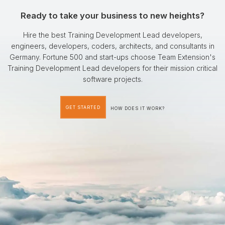
Ready to take your business to new heights?
Hire the best Training Development Lead developers,
engineers, developers, coders, architects, and consultants in
Germany. Fortune 500 and start-ups choose Team Extension's
Training Development Lead developers for their mission critical
software projects.
GET STARTED
HOW DOES IT WORK?