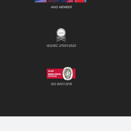
ANIS MEMBER
ISO/IEC 27001:2022
ISO 9001:2015