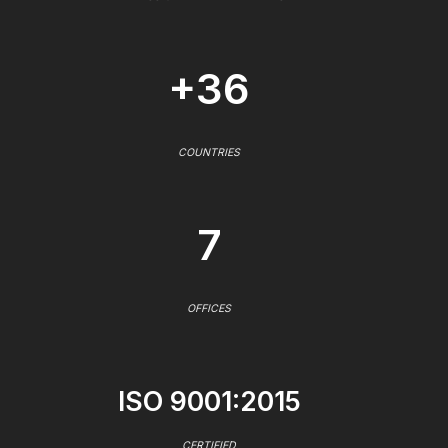
+36
COUNTRIES
7
OFFICES
ISO 9001:2015
CERTIFIED