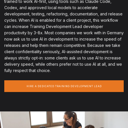
trained to work AI-first, using tools such as Claude Code,
Codex, and approved local models to accelerate
development, testing, refactoring, documentation, and release
cycles. When AI is enabled for a client project, this workflow
can increase Training Development Lead developer
productivity by 3-8x. Most companies we work with in Germany
now ask us to use AI in development to increase the speed of
releases and help them remain competitive. Because we take
client confidentiality seriously, AI-assisted development is
always strictly opt-in: some clients ask us to use AI to increase
delivery speed, while others prefer not to use AI at all, and we
fully respect that choice.
HIRE A DEDICATED TRAINING DEVELOPMENT LEAD