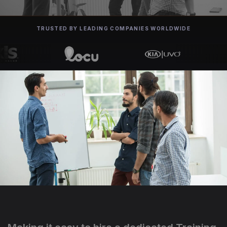
TRUSTED BY LEADING COMPANIES WORLDWIDE