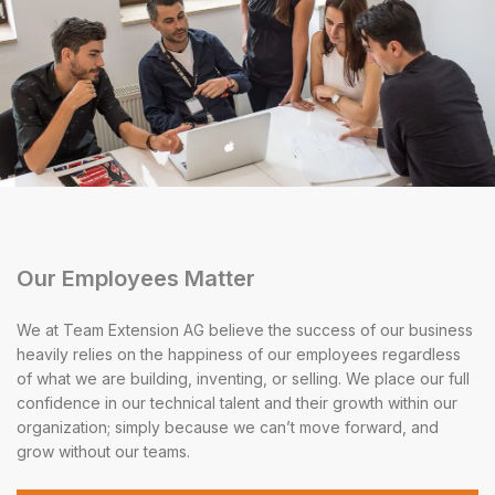
Our Employees Matter
We at Team Extension AG believe the success of our business
heavily relies on the happiness of our employees regardless
of what we are building, inventing, or selling. We place our full
confidence in our technical talent and their growth within our
organization; simply because we can’t move forward, and
grow without our teams.