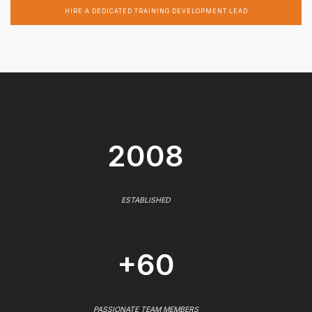
HIRE A DEDICATED TRAINING DEVELOPMENT LEAD
2008
ESTABLISHED
+60
PASSIONATE TEAM MEMBERS