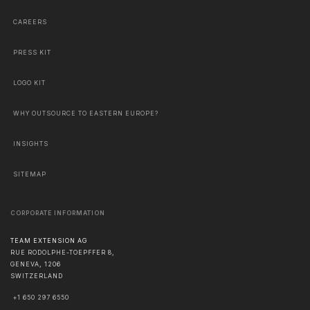
CAREERS
PRESS KIT
LOGO KIT
WHY OUTSOURCE TO EASTERN EUROPE?
INSIGHTS
SITEMAP
CORPORATE INFORMATION
TEAM EXTENSION AG
RUE RODOLPHE-TOEPFFER 8,
GENEVA
,
1206
SWITZERLAND
+1 650 297 6550