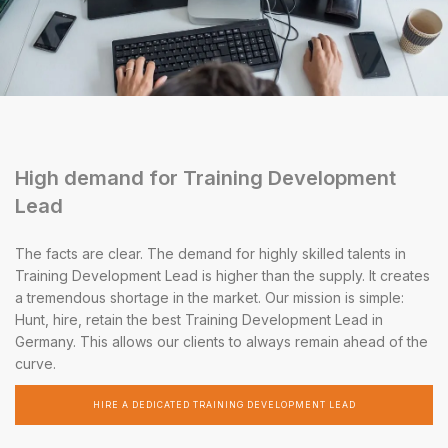
High demand for Training Development
Lead
The facts are clear. The demand for highly skilled talents in
Training Development Lead is higher than the supply. It creates
a tremendous shortage in the market. Our mission is simple:
Hunt, hire, retain the best Training Development Lead in
Germany. This allows our clients to always remain ahead of the
curve.
HIRE A DEDICATED TRAINING DEVELOPMENT LEAD