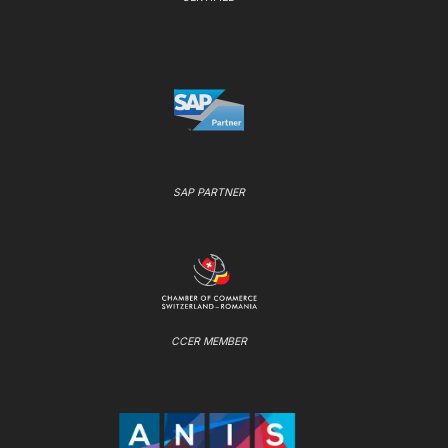
SAP PARTNER
CCER MEMBER