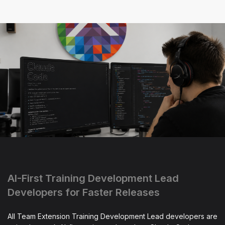
AI-First Training Development Lead
Developers for Faster Releases
All Team Extension Training Development Lead developers are