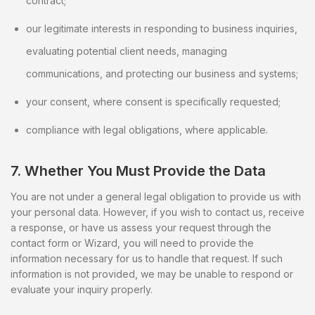
contract;
our legitimate interests in responding to business inquiries,
evaluating potential client needs, managing
communications, and protecting our business and systems;
your consent, where consent is specifically requested;
compliance with legal obligations, where applicable.
7. Whether You Must Provide the Data
You are not under a general legal obligation to provide us with
your personal data. However, if you wish to contact us, receive
a response, or have us assess your request through the
contact form or Wizard, you will need to provide the
information necessary for us to handle that request. If such
information is not provided, we may be unable to respond or
evaluate your inquiry properly.