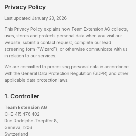
Privacy Policy
Last updated January 23, 2026
This Privacy Policy explains how Team Extension AG collects,
uses, stores and protects personal data when you visit our
website, submit a contact request, complete our lead
screening form (“Wizard”), or otherwise communicate with us
in relation to our services.
We are committed to processing personal data in accordance
with the General Data Protection Regulation (GDPR) and other
applicable data protection laws.
1. Controller
Team Extension AG
CHE-415.476.402
Rue Rodolphe-Toepffer 8,
Geneva, 1206
Switzerland