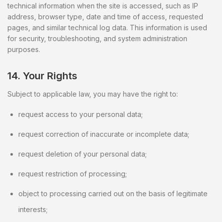
technical information when the site is accessed, such as IP
address, browser type, date and time of access, requested
pages, and similar technical log data. This information is used
for security, troubleshooting, and system administration
purposes.
14. Your Rights
Subject to applicable law, you may have the right to:
request access to your personal data;
request correction of inaccurate or incomplete data;
request deletion of your personal data;
request restriction of processing;
object to processing carried out on the basis of legitimate
interests;