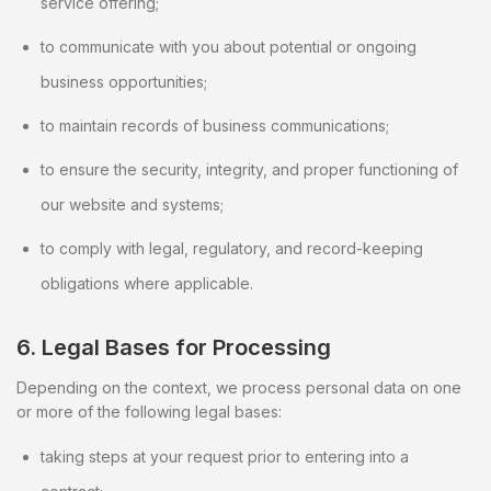
service offering;
to communicate with you about potential or ongoing
business opportunities;
to maintain records of business communications;
to ensure the security, integrity, and proper functioning of
our website and systems;
to comply with legal, regulatory, and record-keeping
obligations where applicable.
6. Legal Bases for Processing
Depending on the context, we process personal data on one
or more of the following legal bases:
taking steps at your request prior to entering into a