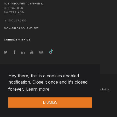
RUE RODOLPHE-TOEPFFER 8,
GENEVA
,
1206
SWITZERLAND
+1 650 297 6550
MON-FRI 09:00-18:00 EET
CONNECT WITH US
Hey there, this is a cookies enabled
notification. Close it once and it's closed
© Copyright
2026
Team Extension AG Schweiz
- All Rights Reserved
forever.
Learn more
Changelog
● By using this site you agree to our
Terms of Use
and
Privacy Policy
DISMISS