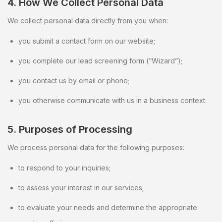
4. How We Collect Personal Data
We collect personal data directly from you when:
you submit a contact form on our website;
you complete our lead screening form (“Wizard”);
you contact us by email or phone;
you otherwise communicate with us in a business context.
5. Purposes of Processing
We process personal data for the following purposes:
to respond to your inquiries;
to assess your interest in our services;
to evaluate your needs and determine the appropriate