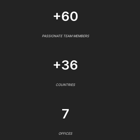
+60
PASSIONATE TEAM MEMBERS
+36
COUNTRIES
7
OFFICES