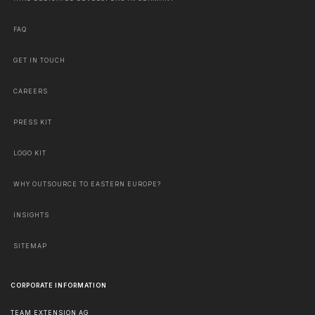
FAQ
GET IN TOUCH
CAREERS
PRESS KIT
LOGO KIT
WHY OUTSOURCE TO EASTERN EUROPE?
INSIGHTS
SITEMAP
CORPORATE INFORMATION
TEAM EXTENSION AG