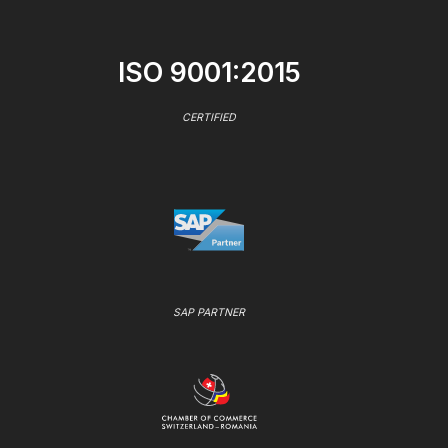
ISO 9001:2015
CERTIFIED
SAP PARTNER