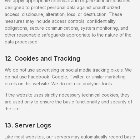
We apply appropriate technical and organizational measures
designed to protect personal data against unauthorized
access, disclosure, alteration, loss, or destruction. These
measures may include access controls, confidentiality
obligations, secure communications, system monitoring, and
other reasonable safeguards appropriate to the nature of the
data processed.
12. Cookies and Tracking
We do not use advertising or social media tracking pixels. We
do not use Facebook, Google, Twitter, or similar marketing
pixels on this website. We do not use analytics tools.
If the website uses strictly necessary technical cookies, they
are used only to ensure the basic functionality and security of
the site.
13. Server Logs
Like most websites, our servers may automatically record basic