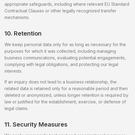
appropriate safeguards, including where relevant EU Standard
Contractual Clauses or other legally recognized transfer
mechanisms.
10. Retention
We keep personal data only for as long as necessary for the
purposes for which it was collected, including managing
business communications, evaluating potential engagements,
complying with legal obligations, and protecting our legal
interests.
If an inquiry does not lead to a business relationship, the
related data is retained only for a reasonable period and then
deleted or anonymized, unless longer retention is required by
law or justified for the establishment, exercise, or defense of
legal claims.
11. Security Measures