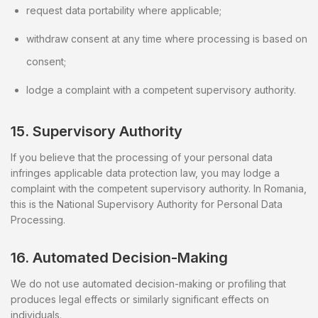
request data portability where applicable;
withdraw consent at any time where processing is based on
consent;
lodge a complaint with a competent supervisory authority.
15. Supervisory Authority
If you believe that the processing of your personal data
infringes applicable data protection law, you may lodge a
complaint with the competent supervisory authority. In Romania,
this is the National Supervisory Authority for Personal Data
Processing.
16. Automated Decision-Making
We do not use automated decision-making or profiling that
produces legal effects or similarly significant effects on
individuals.