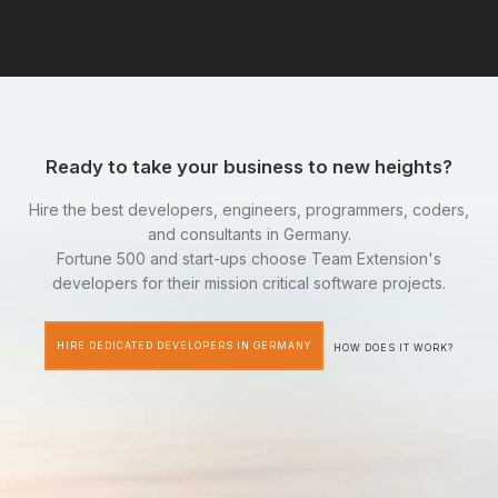
Ready to take your business to new heights?
Hire the best developers, engineers, programmers, coders,
and consultants in Germany.
Fortune 500 and start-ups choose Team Extension's
developers for their mission critical software projects.
HIRE DEDICATED DEVELOPERS IN GERMANY
HOW DOES IT WORK?