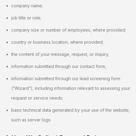
company name;
job title or role;
company size or number of employees, where provided;
country or business location, where provided;
the content of your message, request, or inquiry;
information submitted through our contact form;
information submitted through our lead screening form
(“Wizard”), including information relevant to assessing your
request or service needs;
basic technical data generated by your use of the website,
such as server logs.