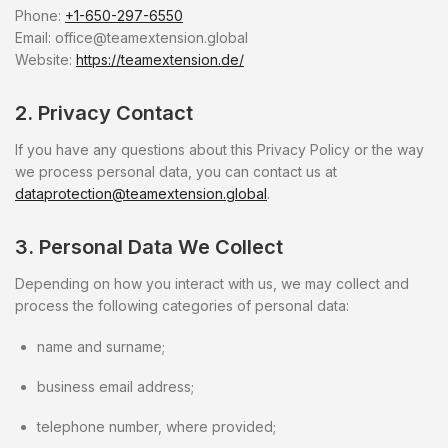
Phone:
+1-650-297-6550
Email:
office@teamextension.global
Website:
https://teamextension.de/
2. Privacy Contact
If you have any questions about this Privacy Policy or the way
we process personal data, you can contact us at
dataprotection@teamextension.global
.
3. Personal Data We Collect
Depending on how you interact with us, we may collect and
process the following categories of personal data:
name and surname;
business email address;
telephone number, where provided;