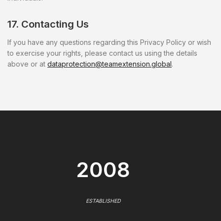
17. Contacting Us
If you have any questions regarding this Privacy Policy or wish
to exercise your rights, please contact us using the details
above or at
dataprotection@teamextension.global
.
2008
ESTABLISHED