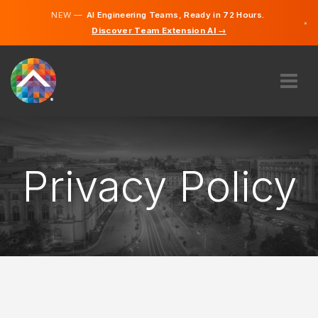
NEW —
AI Engineering Teams, Ready in 72 Hours.
×
Discover Team Extension AI →
German
English
ABOUT US
EXPERTISE
HOW DOES IT WORK?
Privacy Policy
CAREERS
HIRE
GERMANY
EN
GET STARTED