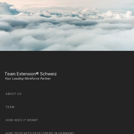
Team Extension® Schweiz
Your Leading Workforce Partner
ABOUT US
TEAM
HOW DOES IT WORK?
HIRE DEDICATED DEVELOPERS IN GERMANY