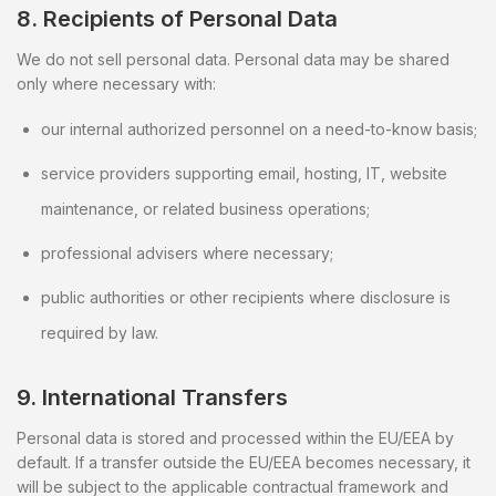
8. Recipients of Personal Data
We do not sell personal data. Personal data may be shared
only where necessary with:
our internal authorized personnel on a need-to-know basis;
service providers supporting email, hosting, IT, website
maintenance, or related business operations;
professional advisers where necessary;
public authorities or other recipients where disclosure is
required by law.
9. International Transfers
Personal data is stored and processed within the EU/EEA by
default. If a transfer outside the EU/EEA becomes necessary, it
will be subject to the applicable contractual framework and