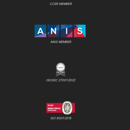
CCER MEMBER
ANIS MEMBER
ISO/IEC 27001:2022
ISO 9001:2015