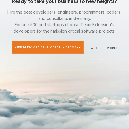
Ready to take your business to new heights?
Hire the best developers, engineers, programmers, coders,
and consultants in Germany.
Fortune 500 and start-ups choose Team Extension's
developers for their mission critical software projects.
HIRE DEDICATED DEVELOPERS IN GERMANY
HOW DOES IT WORK?