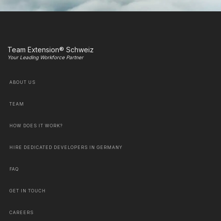
Team Extension® Schweiz
Your Leading Workforce Partner
ABOUT US
TEAM
HOW DOES IT WORK?
HIRE DEDICATED DEVELOPERS IN GERMANY
FAQ
GET IN TOUCH
CAREERS