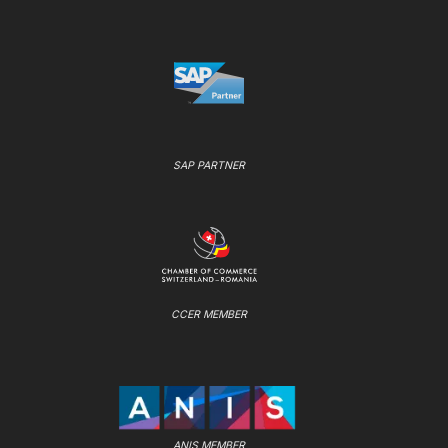
SAP PARTNER
CCER MEMBER
ANIS MEMBER