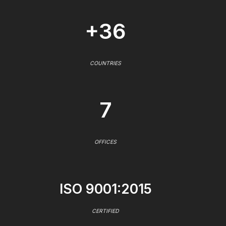
+36
COUNTRIES
7
OFFICES
ISO 9001:2015
CERTIFIED