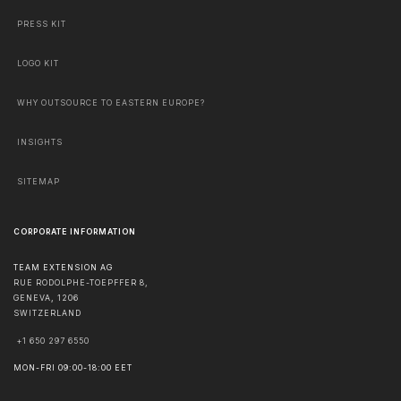
PRESS KIT
LOGO KIT
WHY OUTSOURCE TO EASTERN EUROPE?
INSIGHTS
SITEMAP
CORPORATE INFORMATION
TEAM EXTENSION AG
RUE RODOLPHE-TOEPFFER 8,
GENEVA
,
1206
SWITZERLAND
+1 650 297 6550
MON-FRI 09:00-18:00 EET