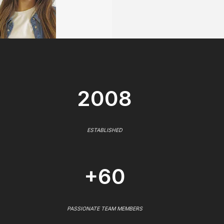
2008
ESTABLISHED
+60
PASSIONATE TEAM MEMBERS