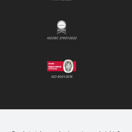
ISO/IEC 27001:2022
ISO 9001:2015