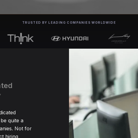
TRUSTED BY LEADING COMPANIES WORLDWIDE
ated
y
dicated
be quite a
nies. Not for
t hiring