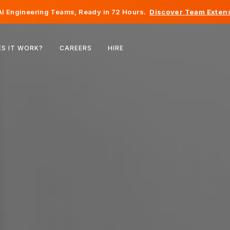
I Engineering Teams, Ready in 72 Hours.
Discover Team Extens
Belgium
S IT WORK?
CAREERS
HIRE
France
Ireland
Netherlands
Switzerland
United States
Bosnia & Herzegovina
Estonia
Latvia
Moldova