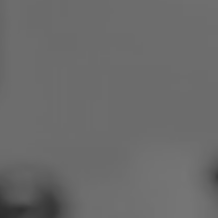
Poland
Slovenia
Vietnam