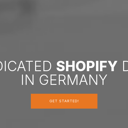
DICATED
SHOPIFY
D
IN GERMANY
GET STARTED!