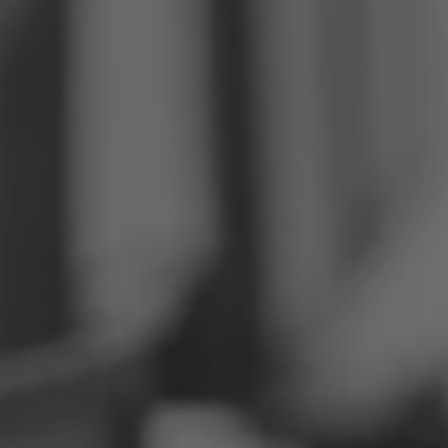
Philippines
Serbia
Ukraine