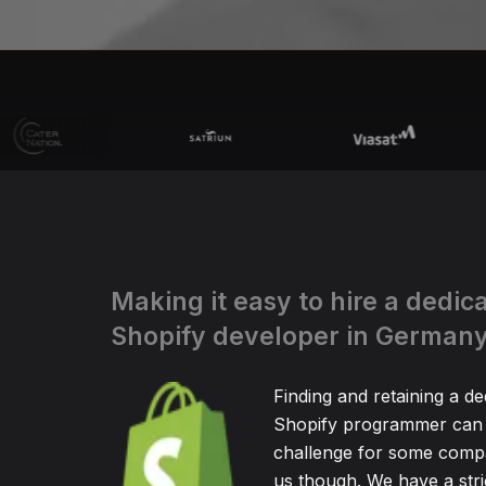
Making it easy to hire a dedic
Shopify developer in German
Finding and retaining a de
Shopify programmer can 
challenge for some compa
us though. We have a stric