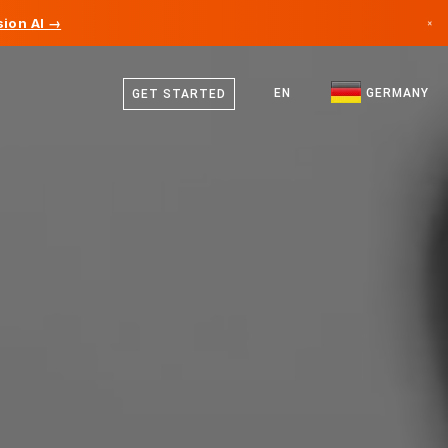
ion AI →
×
German
Canada
English
EN
GERMANY
GET STARTED
Germany
Liechtenstein
Norway
Japan
Bulgaria
Croatia
Lithuania
Montenegro