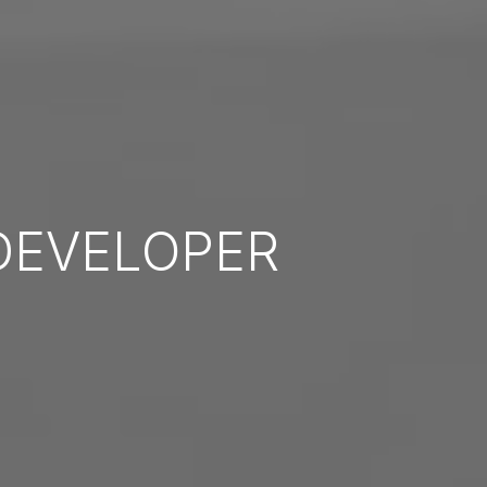
EVELOPER