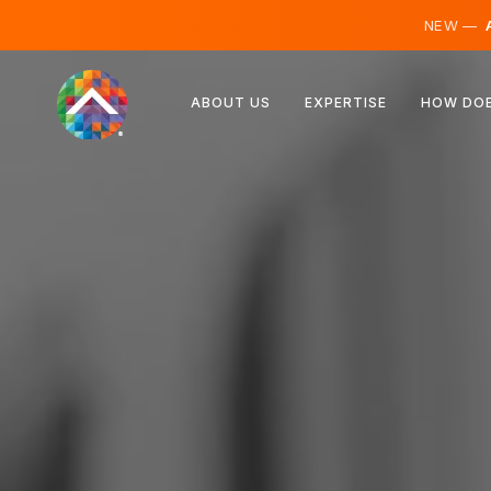
NEW —
A
Austria
ABOUT US
EXPERTISE
HOW DOE
Finland
Iceland
Luxembourg
Sweden
United Kingdom
Albania
Czechia
Hungary
North Macedonia