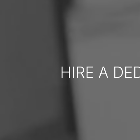
HIRE A DE