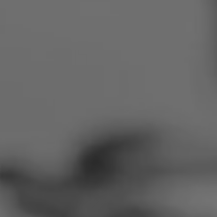
Romania
Slovakia