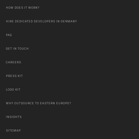
HOW DOES IT WORK?
HIRE DEDICATED DEVELOPERS IN GERMANY
FAQ
GET IN TOUCH
CAREERS
PRESS KIT
LOGO KIT
WHY OUTSOURCE TO EASTERN EUROPE?
INSIGHTS
SITEMAP