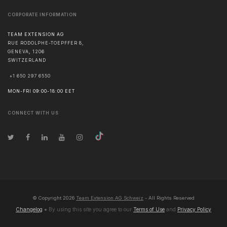
CORPORATE INFORMATION
TEAM EXTENSION AG
RUE RODOLPHE-TOEPFFER 8,
GENEVA
,
1206
SWITZERLAND
+1 650 297 6550
MON-FRI 09:00-18:00 EET
CONNECT WITH US
© Copyright
2026
Team Extension AG Schweiz
- All Rights Reserved
Changelog
● By using this site you agree to our
Terms of Use
and
Privacy Policy