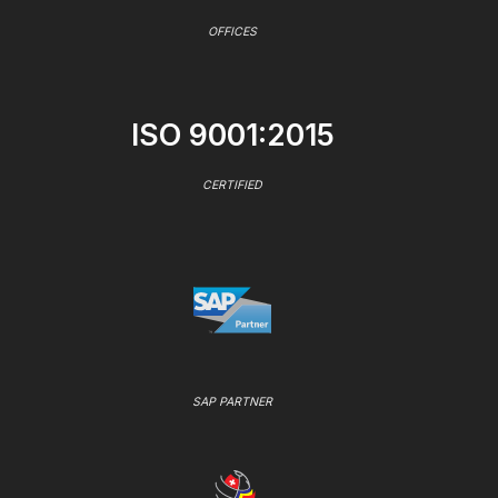
OFFICES
ISO 9001:2015
CERTIFIED
SAP PARTNER