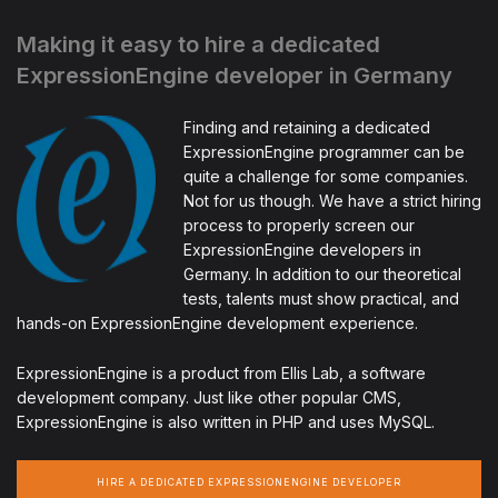
Making it easy to hire a dedicated
ExpressionEngine developer in Germany
Finding and retaining a dedicated
ExpressionEngine programmer can be
quite a challenge for some companies.
Not for us though. We have a strict hiring
process to properly screen our
ExpressionEngine developers in
Germany. In addition to our theoretical
tests, talents must show practical, and
hands-on ExpressionEngine development experience.
ExpressionEngine is a product from Ellis Lab, a software
development company. Just like other popular CMS,
ExpressionEngine is also written in PHP and uses MySQL.
HIRE A DEDICATED EXPRESSIONENGINE DEVELOPER