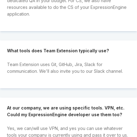
dedicated QA in your budget. For CS, we also have
resources available to do the CS of your ExpressionEngine
application.
What tools does Team Extension typically use?
Team Extension uses Git, GitHub, Jira, Slack for
communication. We'll also invite you to our Slack channel.
At our company, we are using specific tools. VPN, etc.
Could my ExpressionEngine developer use them too?
Yes, we can/will use VPN, and yes you can use whatever
tools your company is currently using and pass it over to us.