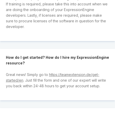
If training is required, please take this into account when we
are doing the onboarding of your ExpressionEngine
developers. Lastly, if licenses are required, please make
sure to procure licenses of the software in question for the
developer.
How do I get started? How do I hire my ExpressionEngine
resource?
Great news! Simply go to
https://teamextension.de/get-
started/en
. Just fill the form and one of our expert will write
you back within 24-48 hours to get your account setup.