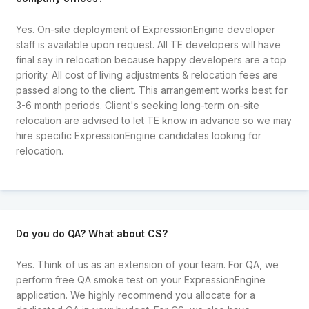
Yes. On-site deployment of ExpressionEngine developer
staff is available upon request. All TE developers will have
final say in relocation because happy developers are a top
priority. All cost of living adjustments & relocation fees are
passed along to the client. This arrangement works best for
3-6 month periods. Client's seeking long-term on-site
relocation are advised to let TE know in advance so we may
hire specific ExpressionEngine candidates looking for
relocation.
Do you do QA? What about CS?
Yes. Think of us as an extension of your team. For QA, we
perform free QA smoke test on your ExpressionEngine
application. We highly recommend you allocate for a