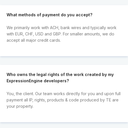
What methods of payment do you accept?
We primarily work with ACH, bank wires and typically work
with EUR, CHF, USD and GBP. For smaller amounts, we do
accept all major credit cards.
Who owns the legal rights of the work created by my
ExpressionEngine developers?
You, the client. Our team works directly for you and upon full
payment all IP, rights, products & code produced by TE are
your property.