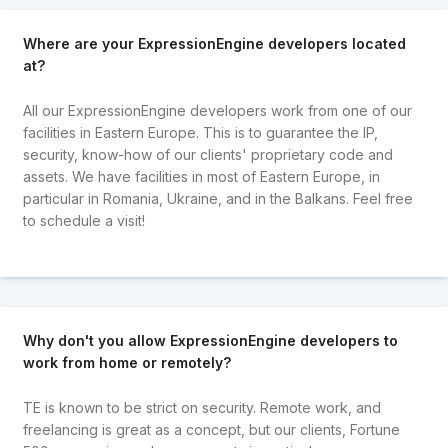
Where are your ExpressionEngine developers located
at?
All our ExpressionEngine developers work from one of our
facilities in Eastern Europe. This is to guarantee the IP,
security, know-how of our clients' proprietary code and
assets. We have facilities in most of Eastern Europe, in
particular in Romania, Ukraine, and in the Balkans. Feel free
to schedule a visit!
Why don't you allow ExpressionEngine developers to
work from home or remotely?
TE is known to be strict on security. Remote work, and
freelancing is great as a concept, but our clients, Fortune