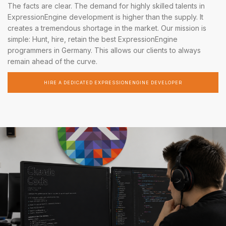
The facts are clear. The demand for highly skilled talents in
ExpressionEngine development is higher than the supply. It
creates a tremendous shortage in the market. Our mission is
simple: Hunt, hire, retain the best ExpressionEngine
programmers in Germany. This allows our clients to always
remain ahead of the curve.
HIRE A DEDICATED EXPRESSIONENGINE DEVELOPER