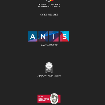
CCER MEMBER
ANIS MEMBER
ISO/IEC 27001:2022