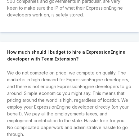
500 companies and governments in particular, are very
keen to make sure the IP of what their ExpressionEngine
developers work on, is safely stored.
How much should I budget to hire a ExpressionEngine
developer with Team Extension?
We do not compete on price, we compete on quality. The
market is in high demand for ExpressionEngine developers,
and there is not enough ExpressionEngine developers to go
around. Simple economics you might say. This means that
pricing around the world is high, regardless of location. We
employ your ExpressionEngine developer directly (on your
behalf). We pay all the employements taxes, and
employment contribution to the state. Hassle-free for you.
No complicated paperwork and administrative hassle to go
through.