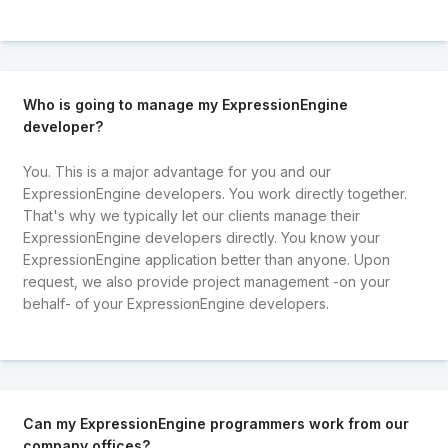
Who is going to manage my ExpressionEngine
developer?
You. This is a major advantage for you and our
ExpressionEngine developers. You work directly together.
That's why we typically let our clients manage their
ExpressionEngine developers directly. You know your
ExpressionEngine application better than anyone. Upon
request, we also provide project management -on your
behalf- of your ExpressionEngine developers.
Can my ExpressionEngine programmers work from our
company offices?