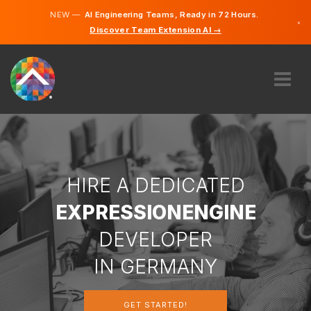
NEW —
AI Engineering Teams, Ready in 72 Hours.
×
Discover Team Extension AI →
German
English
ABOUT US
EXPERTISE
HOW DOES IT WORK?
CAREERS
HIRE A DEDICATED
HIRE
EXPRESSIONENGINE
GERMANY
DEVELOPER
EN
IN GERMANY
GET STARTED
GET STARTED!