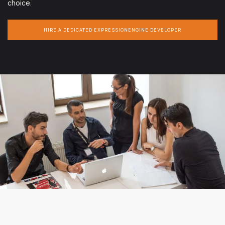
choice.
HIRE A DEDICATED EXPRESSIONENGINE DEVELOPER