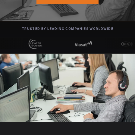
TRUSTED BY LEADING COMPANIES WORLDWIDE