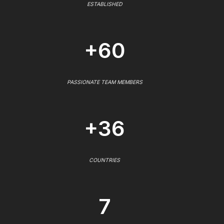
ESTABLISHED
+60
PASSIONATE TEAM MEMBERS
+36
COUNTRIES
7