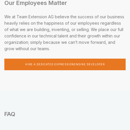
Our Employees Matter
We at Team Extension AG believe the success of our business
heavily relies on the happiness of our employees regardless
of what we are building, inventing, or selling. We place our full
confidence in our technical talent and their growth within our
organization; simply because we can’t move forward, and
grow without our teams.
HIRE A DEDICATED EXPRESSIONENGINE DEVELOPER
FAQ