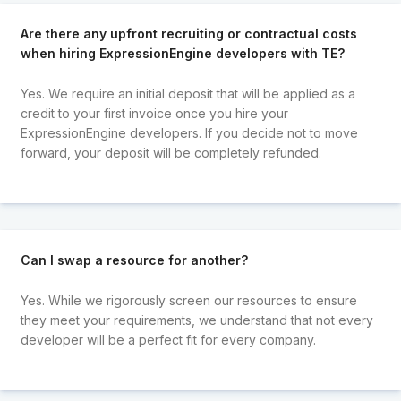
Are there any upfront recruiting or contractual costs
when hiring ExpressionEngine developers with TE?
Yes. We require an initial deposit that will be applied as a
credit to your first invoice once you hire your
ExpressionEngine developers. If you decide not to move
forward, your deposit will be completely refunded.
Can I swap a resource for another?
Yes. While we rigorously screen our resources to ensure
they meet your requirements, we understand that not every
developer will be a perfect fit for every company.