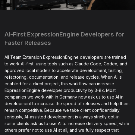
AI-First ExpressionEngine Developers for
Faster Releases
All Team Extension ExpressionEngine developers are trained
to work AI-first, using tools such as Claude Code, Codex, and
approved local models to accelerate development, testing,
refactoring, documentation, and release cycles. When AI is
enabled for a client project, this workflow can increase
ExpressionEngine developer productivity by 3-8x. Most
companies we work with in Germany now ask us to use AI in
development to increase the speed of releases and help them
remain competitive. Because we take client confidentiality
seriously, AI-assisted development is always strictly opt-in:
some clients ask us to use AI to increase delivery speed, while
others prefer not to use AI at all, and we fully respect that