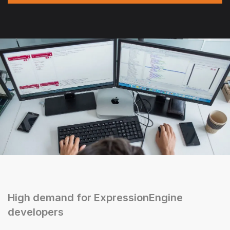
High demand for ExpressionEngine
developers