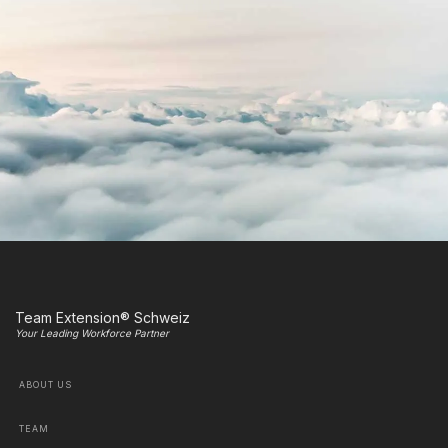
Team Extension® Schweiz
Your Leading Workforce Partner
ABOUT US
TEAM