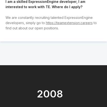
I am a skilled ExpressionEngine developer, I am
interested to work with TE. Where do I apply?
We are constantly recruiting talented ExpressionEngine
developers, simply go to
https://teamextension.careers
to
find out about our open positions.
2008