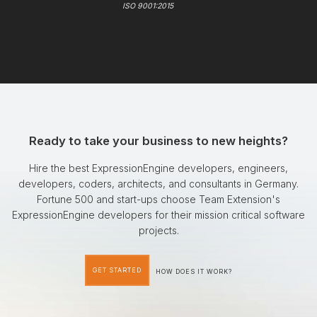
ISO 9001:2015
Ready to take your business to new heights?
Hire the best ExpressionEngine developers, engineers,
developers, coders, architects, and consultants in Germany.
Fortune 500 and start-ups choose Team Extension's
ExpressionEngine developers for their mission critical software
projects.
GET STARTED
HOW DOES IT WORK?