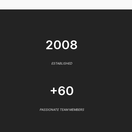
2008
ESTABLISHED
+60
PASSIONATE TEAM MEMBERS