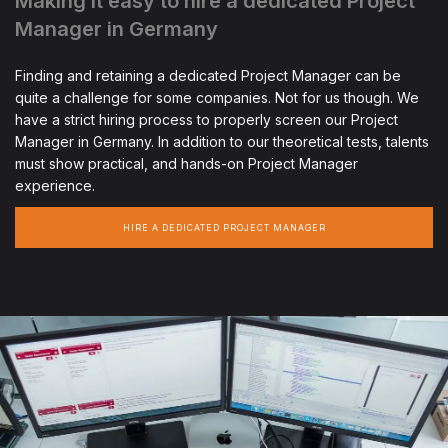
Making it easy to hire a dedicated Project
Manager in Germany
Finding and retaining a dedicated Project Manager can be
quite a challenge for some companies. Not for us though. We
have a strict hiring process to properly screen our Project
Manager in Germany. In addition to our theoretical tests, talents
must show practical, and hands-on Project Manager
experience.
HIRE A DEDICATED PROJECT MANAGER