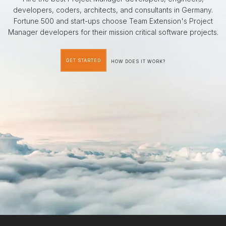
developers, coders, architects, and consultants in Germany.
Fortune 500 and start-ups choose Team Extension's Project
Manager developers for their mission critical software projects.
GET STARTED
HOW DOES IT WORK?