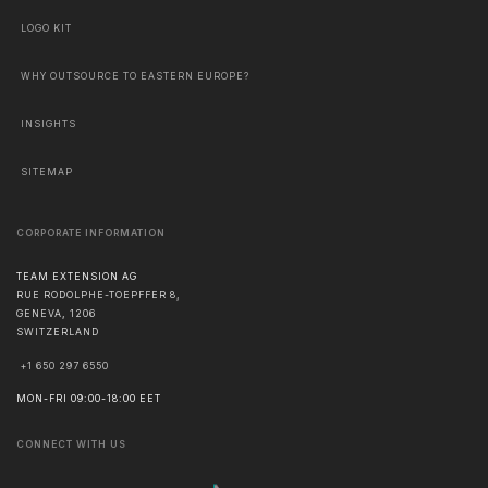
LOGO KIT
WHY OUTSOURCE TO EASTERN EUROPE?
INSIGHTS
SITEMAP
CORPORATE INFORMATION
TEAM EXTENSION AG
RUE RODOLPHE-TOEPFFER 8,
GENEVA
,
1206
SWITZERLAND
+1 650 297 6550
MON-FRI 09:00-18:00 EET
CONNECT WITH US