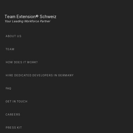
Team Extension® Schweiz
Your Leading Workforce Partner
ABOUT US
TEAM
HOW DOES IT WORK?
HIRE DEDICATED DEVELOPERS IN GERMANY
FAQ
GET IN TOUCH
CAREERS
PRESS KIT