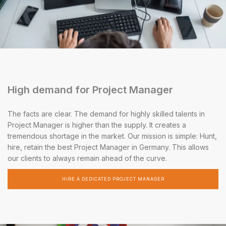
High demand for Project Manager
The facts are clear. The demand for highly skilled talents in
Project Manager is higher than the supply. It creates a
tremendous shortage in the market. Our mission is simple: Hunt,
hire, retain the best Project Manager in Germany. This allows
our clients to always remain ahead of the curve.
HIRE A DEDICATED PROJECT MANAGER