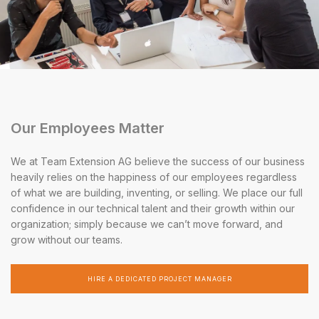
Our Employees Matter
We at Team Extension AG believe the success of our business
heavily relies on the happiness of our employees regardless
of what we are building, inventing, or selling. We place our full
confidence in our technical talent and their growth within our
organization; simply because we can’t move forward, and
grow without our teams.
HIRE A DEDICATED PROJECT MANAGER