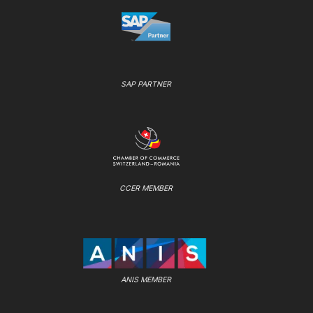
SAP PARTNER
CCER MEMBER
ANIS MEMBER