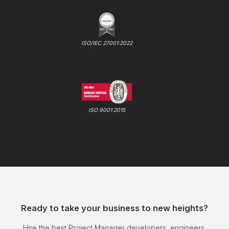
ISO/IEC 27001:2022
ISO 9001:2015
Ready to take your business to new heights?
Hire the best Project Manager developers, engineers,