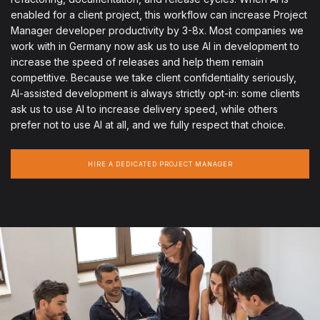
enabled for a client project, this workflow can increase Project
Manager developer productivity by 3-8x. Most companies we
work with in Germany now ask us to use AI in development to
increase the speed of releases and help them remain
competitive. Because we take client confidentiality seriously,
AI-assisted development is always strictly opt-in: some clients
ask us to use AI to increase delivery speed, while others
prefer not to use AI at all, and we fully respect that choice.
HIRE A DEDICATED PROJECT MANAGER