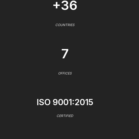
+36
COUNTRIES
7
OFFICES
ISO 9001:2015
CERTIFIED