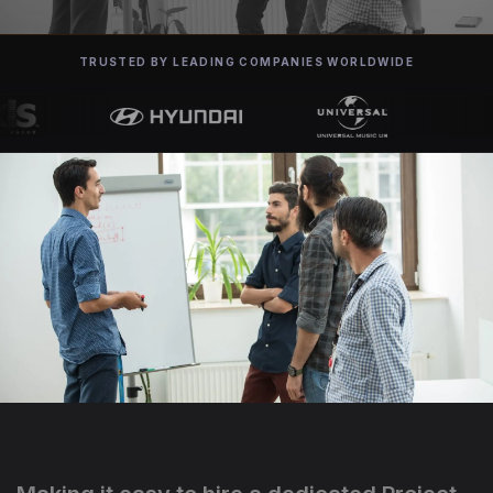
TRUSTED BY LEADING COMPANIES WORLDWIDE