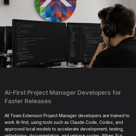
AI-First Project Manager Developers for
Faster Releases
All Team Extension Project Manager developers are trained to
work AI-first, using tools such as Claude Code, Codex, and
approved local models to accelerate development, testing,
refactoring, documentation, and release cycles. When AI is