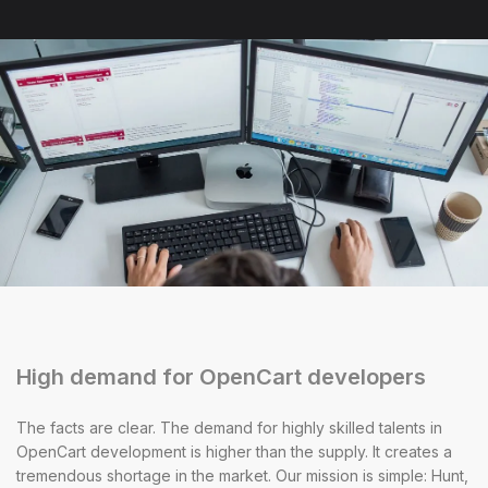
High demand for OpenCart developers
The facts are clear. The demand for highly skilled talents in
OpenCart development is higher than the supply. It creates a
tremendous shortage in the market. Our mission is simple: Hunt,