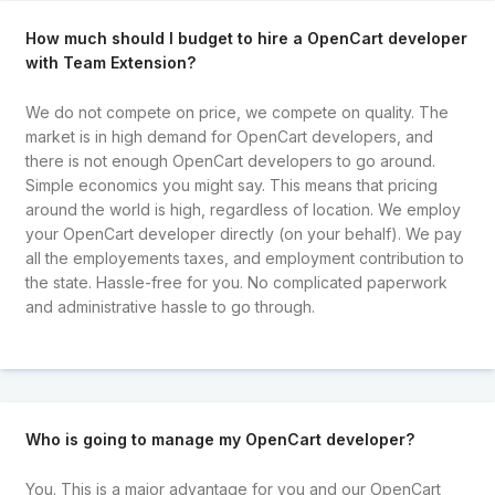
How much should I budget to hire a OpenCart developer
with Team Extension?
We do not compete on price, we compete on quality. The
market is in high demand for OpenCart developers, and
there is not enough OpenCart developers to go around.
Simple economics you might say. This means that pricing
around the world is high, regardless of location. We employ
your OpenCart developer directly (on your behalf). We pay
all the employements taxes, and employment contribution to
the state. Hassle-free for you. No complicated paperwork
and administrative hassle to go through.
Who is going to manage my OpenCart developer?
You. This is a major advantage for you and our OpenCart