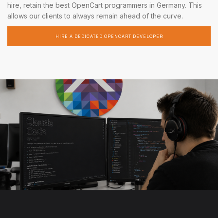
hire, retain the best OpenCart programmers in Germany. This
allows our clients to always remain ahead of the curve.
HIRE A DEDICATED OPENCART DEVELOPER