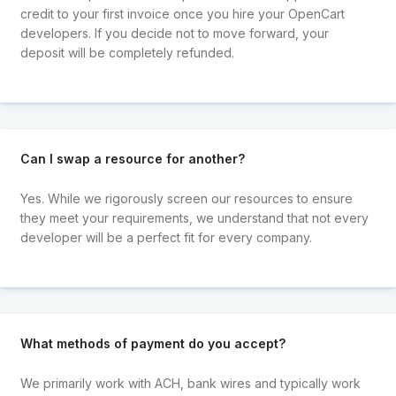
credit to your first invoice once you hire your OpenCart
developers. If you decide not to move forward, your
deposit will be completely refunded.
Can I swap a resource for another?
Yes. While we rigorously screen our resources to ensure
they meet your requirements, we understand that not every
developer will be a perfect fit for every company.
What methods of payment do you accept?
We primarily work with ACH, bank wires and typically work