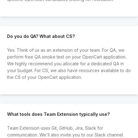
Do you do QA? What about CS?
Yes. Think of us as an extension of your team. For QA, we
perform free QA smoke test on your OpenCart application.
We highly recommend you allocate for a dedicated QA in
your budget. For CS, we also have resources available to do
the CS of your OpenCart application.
What tools does Team Extension typically use?
Team Extension uses Git, GitHub, Jira, Slack for
communication. We'll also invite you to our Slack channel.