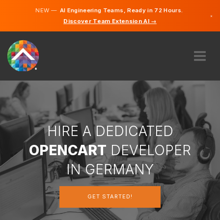
NEW —
AI Engineering Teams, Ready in 72 Hours.
×
Discover Team Extension AI →
German
English
ABOUT US
EXPERTISE
HOW DOES IT WORK?
CAREERS
HIRE A DEDICATED
HIRE
OPENCART
DEVELOPER
GERMANY
IN GERMANY
EN
GET STARTED!
GET STARTED