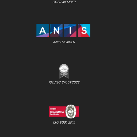
CCER MEMBER
ANIS MEMBER
ISO/IEC 27001:2022
ISO 9001:2015