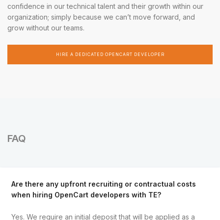
confidence in our technical talent and their growth within our
organization; simply because we can’t move forward, and
grow without our teams.
HIRE A DEDICATED OPENCART DEVELOPER
FAQ
Are there any upfront recruiting or contractual costs
when hiring OpenCart developers with TE?
Yes. We require an initial deposit that will be applied as a