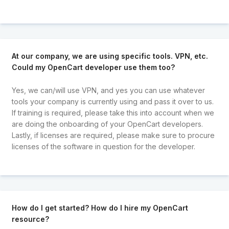
At our company, we are using specific tools. VPN, etc.
Could my OpenCart developer use them too?
Yes, we can/will use VPN, and yes you can use whatever
tools your company is currently using and pass it over to us.
If training is required, please take this into account when we
are doing the onboarding of your OpenCart developers.
Lastly, if licenses are required, please make sure to procure
licenses of the software in question for the developer.
How do I get started? How do I hire my OpenCart
resource?