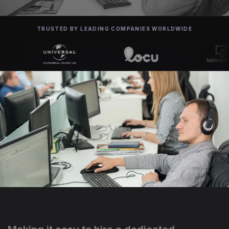
TRUSTED BY LEADING COMPANIES WORLDWIDE