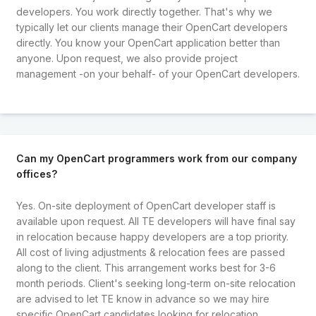
developers. You work directly together. That's why we
typically let our clients manage their OpenCart developers
directly. You know your OpenCart application better than
anyone. Upon request, we also provide project
management -on your behalf- of your OpenCart developers.
Can my OpenCart programmers work from our company
offices?
Yes. On-site deployment of OpenCart developer staff is
available upon request. All TE developers will have final say
in relocation because happy developers are a top priority.
All cost of living adjustments & relocation fees are passed
along to the client. This arrangement works best for 3-6
month periods. Client's seeking long-term on-site relocation
are advised to let TE know in advance so we may hire
specific OpenCart candidates looking for relocation.