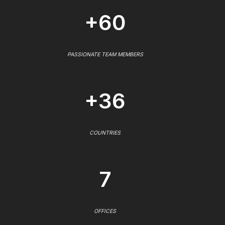
+60
PASSIONATE TEAM MEMBERS
+36
COUNTRIES
7
OFFICES