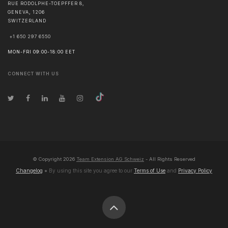
RUE RODOLPHE-TOEPFFER 8,
GENEVA
,
1206
SWITZERLAND
+1 650 297 6550
MON-FRI 09:00-18:00 EET
CONNECT WITH US
© Copyright
2026
Team Extension AG Schweiz
- All Rights Reserved
Changelog
● By using this site you agree to our
Terms of Use
and
Privacy Policy