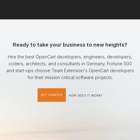
Ready to take your business to new heights?
Hire the best OpenCart developers, engineers, developers,
coders, architects, and consultants in Germany. Fortune 500
and start-ups choose Team Extension's OpenCart developers
for their mission critical software projects.
GET STARTED
HOW DOES IT WORK?