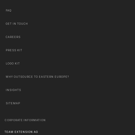
FAQ
GET IN TOUCH
CAREERS
PRESS KIT
LOGO KIT
WHY OUTSOURCE TO EASTERN EUROPE?
INSIGHTS
SITEMAP
CORPORATE INFORMATION
TEAM EXTENSION AG