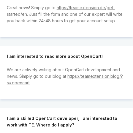
Great news! Simply go to
https://teamextension.de/get-
started/en
. Just fill the form and one of our expert will write
you back within 24-48 hours to get your account setup.
I am interested to read more about OpenCart!
We are actively writing about OpenCart development and
news. Simply go to our blog at
https://teamextension.blog/?
s=opencart
I am a skilled OpenCart developer, I am interested to
work with TE. Where do I apply?