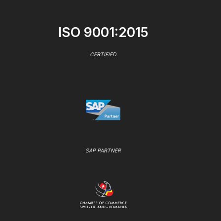
ISO 9001:2015
CERTIFIED
SAP PARTNER