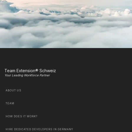
Team Extension® Schweiz
Your Leading Workforce Partner
ABOUT US
TEAM
HOW DOES IT WORK?
HIRE DEDICATED DEVELOPERS IN GERMANY