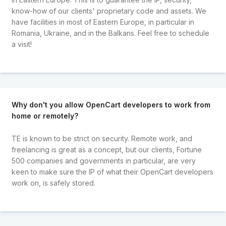
know-how of our clients' proprietary code and assets. We
have facilities in most of Eastern Europe, in particular in
Romania, Ukraine, and in the Balkans. Feel free to schedule
a visit!
Why don't you allow OpenCart developers to work from
home or remotely?
TE is known to be strict on security. Remote work, and
freelancing is great as a concept, but our clients, Fortune
500 companies and governments in particular, are very
keen to make sure the IP of what their OpenCart developers
work on, is safely stored.