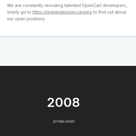
We are constantly recruiting talented OpenCart developers,
simply go to
https://teamextension.careers
to find out about
our open positions.
2008
ESTABLISHED