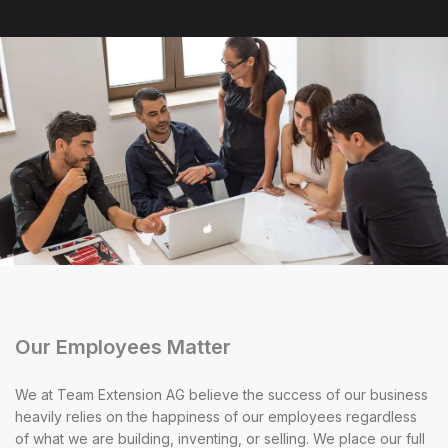
Our Employees Matter
We at Team Extension AG believe the success of our business
heavily relies on the happiness of our employees regardless
of what we are building, inventing, or selling. We place our full