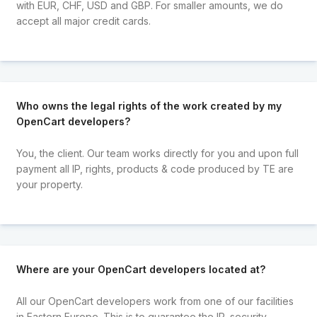
with EUR, CHF, USD and GBP. For smaller amounts, we do
accept all major credit cards.
Who owns the legal rights of the work created by my
OpenCart developers?
You, the client. Our team works directly for you and upon full
payment all IP, rights, products & code produced by TE are
your property.
Where are your OpenCart developers located at?
All our OpenCart developers work from one of our facilities
in Eastern Europe. This is to guarantee the IP, security,