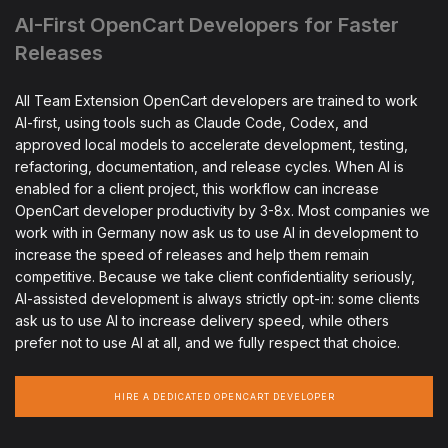
AI-First OpenCart Developers for Faster
Releases
All Team Extension OpenCart developers are trained to work
AI-first, using tools such as Claude Code, Codex, and
approved local models to accelerate development, testing,
refactoring, documentation, and release cycles. When AI is
enabled for a client project, this workflow can increase
OpenCart developer productivity by 3-8x. Most companies we
work with in Germany now ask us to use AI in development to
increase the speed of releases and help them remain
competitive. Because we take client confidentiality seriously,
AI-assisted development is always strictly opt-in: some clients
ask us to use AI to increase delivery speed, while others
prefer not to use AI at all, and we fully respect that choice.
HIRE A DEDICATED OPENCART DEVELOPER