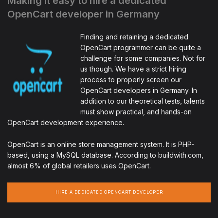
Making it easy to hire a dedicated
OpenCart developer in Germany
Finding and retaining a dedicated
OpenCart programmer can be quite a
challenge for some companies. Not for
us though. We have a strict hiring
process to properly screen our
OpenCart developers in Germany. In
addition to our theoretical tests, talents
must show practical, and hands-on
OpenCart development experience.
OpenCart is an online store management system. It is PHP-
based, using a MySQL database. According to buildwith.com,
almost 6% of global retailers uses OpenCart.
HIRE A DEDICATED OPENCART DEVELOPER