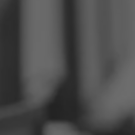
Philippines
Serbia
Ukraine