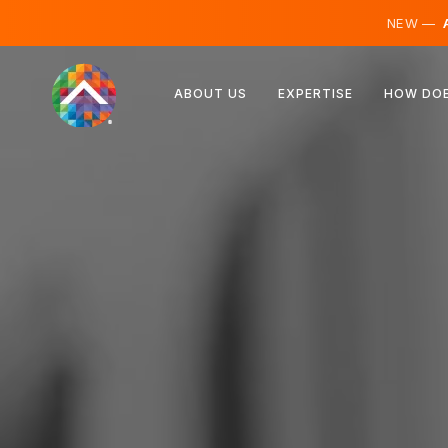
NEW —
A
Austria
ABOUT US
EXPERTISE
HOW DOE
Finland
Iceland
Luxembourg
Sweden
United Kingdom
Albania
Czechia
Hungary
North Macedonia