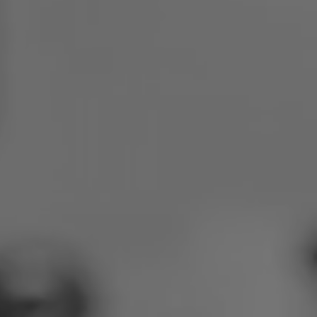
Poland
Slovenia
Vietnam