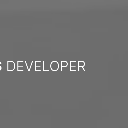
S
DEVELOPER