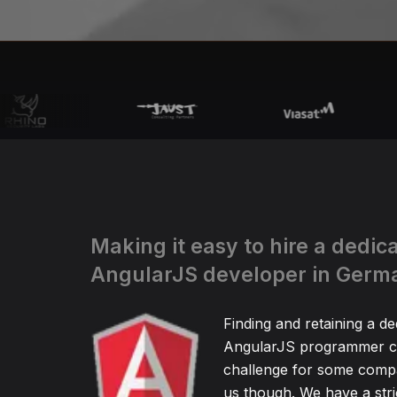
Making it easy to hire a dedic
AngularJS developer in Germ
Finding and retaining a de
AngularJS programmer ca
challenge for some compa
us though. We have a stric