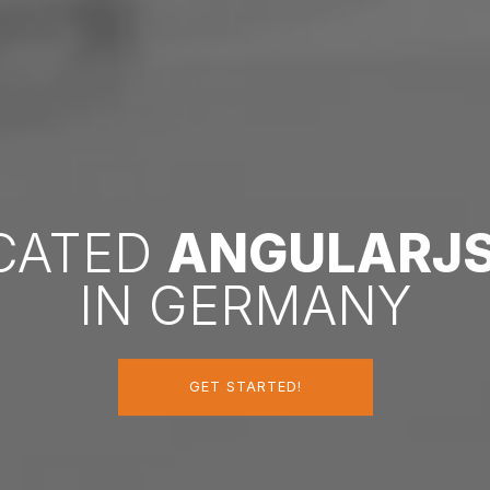
ICATED
ANGULARJ
IN GERMANY
GET STARTED!