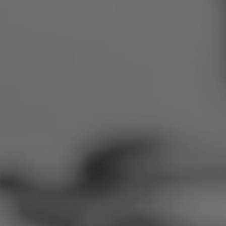
Romania
Slovakia