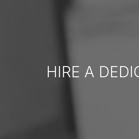
HIRE A DED