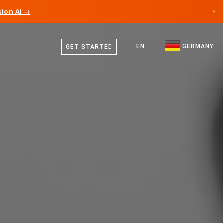
ion AI →
×
German
Canada
English
EN
GERMANY
GET STARTED
Germany
Liechtenstein
Norway
Japan
Bulgaria
Croatia
Lithuania
Montenegro