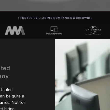
TRUSTED BY LEADING COMPANIES WORLDWIDE
ated
any
dicated
n be quite a
nies. Not for
t hiring