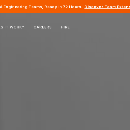
I Engineering Teams, Ready in 72 Hours.
Discover Team Extens
Belgium
S IT WORK?
CAREERS
HIRE
France
Ireland
Netherlands
Switzerland
United States
Bosnia & Herzegovina
Estonia
Latvia
Moldova