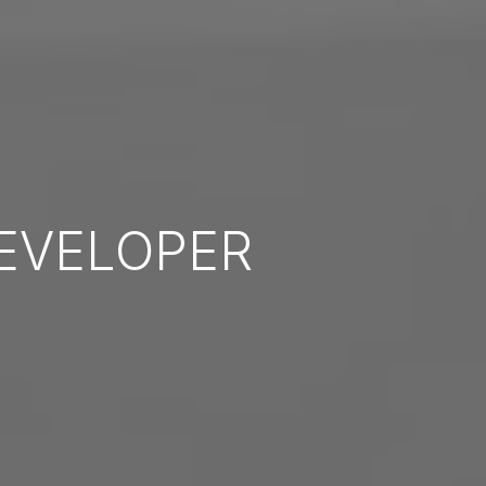
EVELOPER