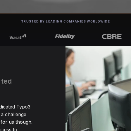
TRUSTED BY LEADING COMPANIES WORLDWIDE
ated
edicated Typo3
 a challenge
for us though.
ocess to