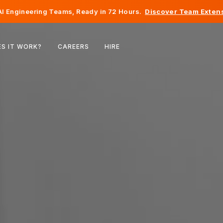
I Engineering Teams, Ready in 72 Hours.
Discover Team Extens
Belgium
S IT WORK?
CAREERS
HIRE
France
Ireland
Netherlands
Switzerland
United States
Bosnia & Herzegovina
Estonia
Latvia
Moldova