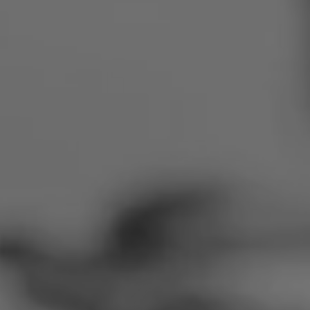
Romania
Slovakia