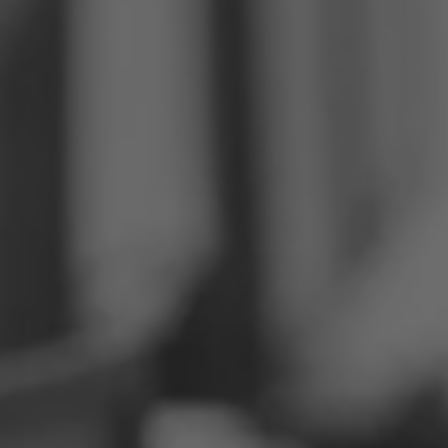
Philippines
Serbia
Ukraine