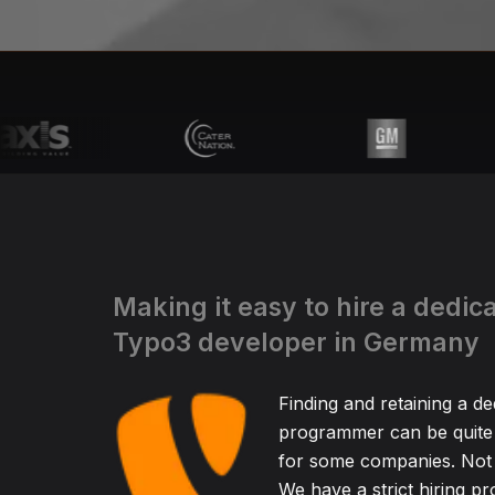
Making it easy to hire a dedic
Typo3 developer in Germany
Finding and retaining a d
programmer can be quite
for some companies. Not 
We have a strict hiring pr