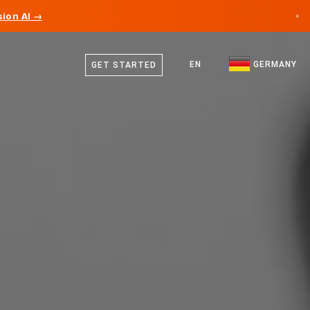
ion AI →
×
German
Canada
English
EN
GERMANY
GET STARTED
Germany
Liechtenstein
Norway
Japan
Bulgaria
Croatia
Lithuania
Montenegro