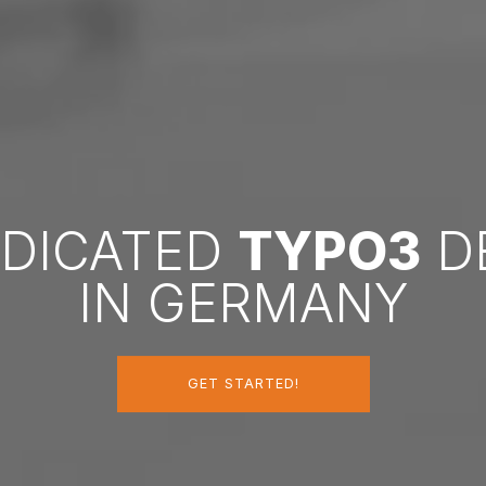
EDICATED
TYPO3
D
IN GERMANY
GET STARTED!