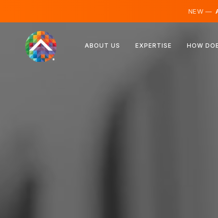
NEW —
A
Austria
ABOUT US
EXPERTISE
HOW DOE
Finland
Iceland
Luxembourg
Sweden
United Kingdom
Albania
Czechia
Hungary
North Macedonia