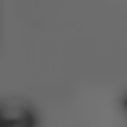
Poland
Slovenia
Vietnam