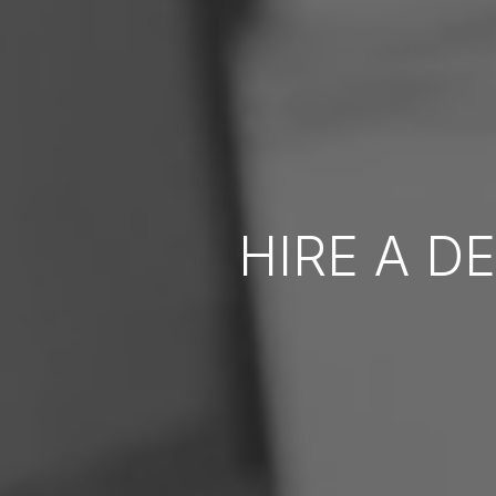
HIRE A D