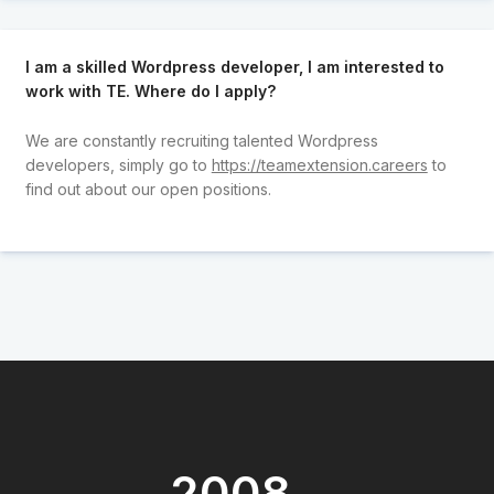
I am a skilled Wordpress developer, I am interested to
work with TE. Where do I apply?
We are constantly recruiting talented Wordpress
developers, simply go to
https://teamextension.careers
to
find out about our open positions.
2008