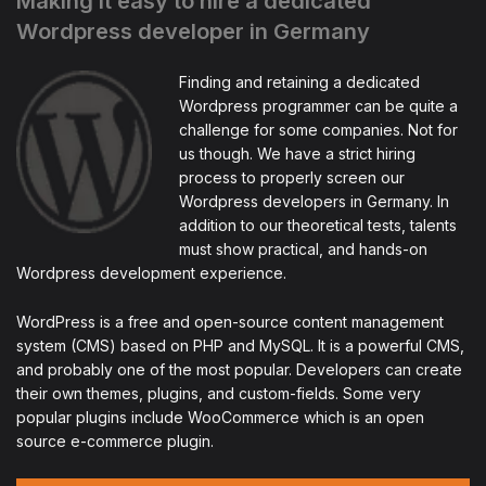
Making it easy to hire a dedicated
Wordpress developer in Germany
Finding and retaining a dedicated
Wordpress programmer can be quite a
challenge for some companies. Not for
us though. We have a strict hiring
process to properly screen our
Wordpress developers in Germany. In
addition to our theoretical tests, talents
must show practical, and hands-on
Wordpress development experience.
WordPress is a free and open-source content management
system (CMS) based on PHP and MySQL. It is a powerful CMS,
and probably one of the most popular. Developers can create
their own themes, plugins, and custom-fields. Some very
popular plugins include WooCommerce which is an open
source e-commerce plugin.