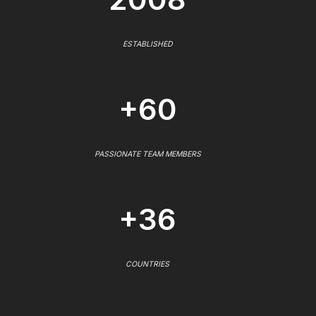
ESTABLISHED
+60
PASSIONATE TEAM MEMBERS
+36
COUNTRIES