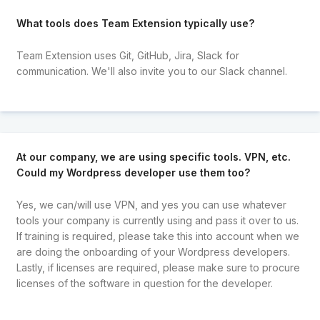
What tools does Team Extension typically use?
Team Extension uses Git, GitHub, Jira, Slack for
communication. We'll also invite you to our Slack channel.
At our company, we are using specific tools. VPN, etc.
Could my Wordpress developer use them too?
Yes, we can/will use VPN, and yes you can use whatever
tools your company is currently using and pass it over to us.
If training is required, please take this into account when we
are doing the onboarding of your Wordpress developers.
Lastly, if licenses are required, please make sure to procure
licenses of the software in question for the developer.