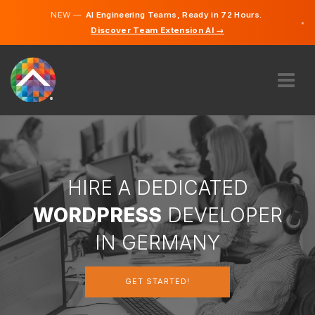
NEW —
AI Engineering Teams, Ready in 72 Hours.
×
Discover Team Extension AI →
German
English
ABOUT US
EXPERTISE
HOW DOES IT WORK?
CAREERS
HIRE A DEDICATED
HIRE
WORDPRESS
DEVELOPER
GERMANY
IN GERMANY
EN
GET STARTED!
GET STARTED