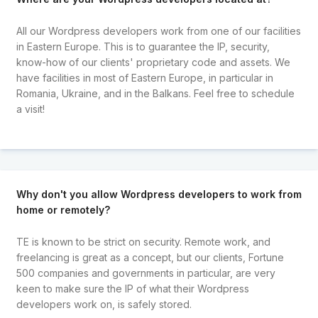
All our Wordpress developers work from one of our facilities
in Eastern Europe. This is to guarantee the IP, security,
know-how of our clients' proprietary code and assets. We
have facilities in most of Eastern Europe, in particular in
Romania, Ukraine, and in the Balkans. Feel free to schedule
a visit!
Why don't you allow Wordpress developers to work from
home or remotely?
TE is known to be strict on security. Remote work, and
freelancing is great as a concept, but our clients, Fortune
500 companies and governments in particular, are very
keen to make sure the IP of what their Wordpress
developers work on, is safely stored.