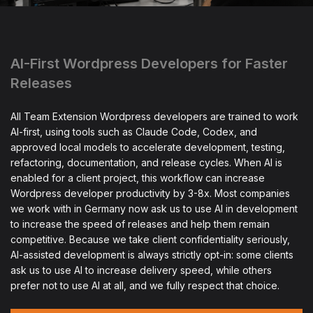
AI-First Wordpress Developers for Faster
Releases
All Team Extension Wordpress developers are trained to work
AI-first, using tools such as Claude Code, Codex, and
approved local models to accelerate development, testing,
refactoring, documentation, and release cycles. When AI is
enabled for a client project, this workflow can increase
Wordpress developer productivity by 3-8x. Most companies
we work with in Germany now ask us to use AI in development
to increase the speed of releases and help them remain
competitive. Because we take client confidentiality seriously,
AI-assisted development is always strictly opt-in: some clients
ask us to use AI to increase delivery speed, while others
prefer not to use AI at all, and we fully respect that choice.