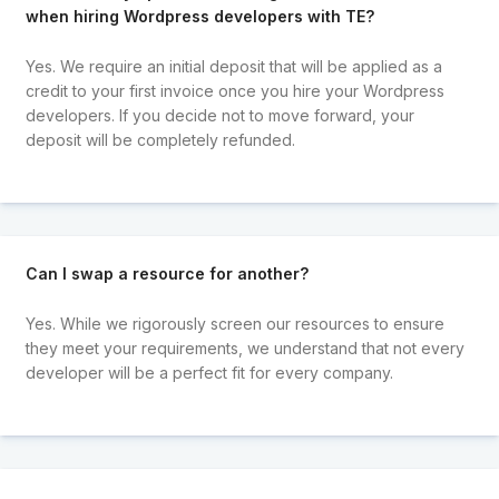
when hiring Wordpress developers with TE?
Yes. We require an initial deposit that will be applied as a
credit to your first invoice once you hire your Wordpress
developers. If you decide not to move forward, your
deposit will be completely refunded.
Can I swap a resource for another?
Yes. While we rigorously screen our resources to ensure
they meet your requirements, we understand that not every
developer will be a perfect fit for every company.