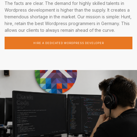
The facts are clear. The demand for highly skilled talents in
Wordpress development is higher than the supply. It creates a
tremendous shortage in the market. Our mission is simple: Hunt,
hire, retain the best Wordpress programmers in Germany. This
allows our clients to always remain ahead of the curve.
HIRE A DEDICATED WORDPRESS DEVELOPER