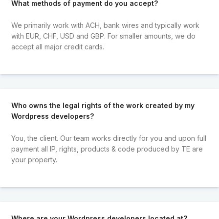
What methods of payment do you accept?
We primarily work with ACH, bank wires and typically work
with EUR, CHF, USD and GBP. For smaller amounts, we do
accept all major credit cards.
Who owns the legal rights of the work created by my
Wordpress developers?
You, the client. Our team works directly for you and upon full
payment all IP, rights, products & code produced by TE are
your property.
Where are your Wordpress developers located at?