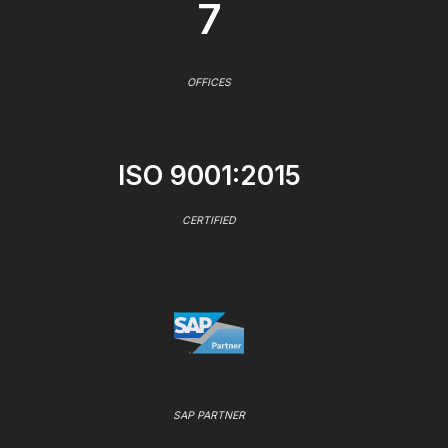
7
OFFICES
ISO 9001:2015
CERTIFIED
SAP PARTNER