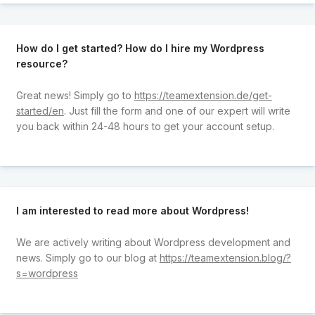
How do I get started? How do I hire my Wordpress
resource?
Great news! Simply go to
https://teamextension.de/get-
started/en
. Just fill the form and one of our expert will write
you back within 24-48 hours to get your account setup.
I am interested to read more about Wordpress!
We are actively writing about Wordpress development and
news. Simply go to our blog at
https://teamextension.blog/?
s=wordpress