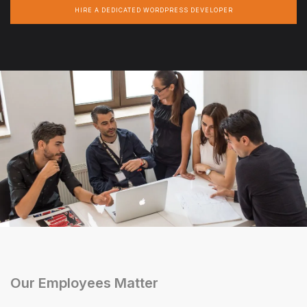
HIRE A DEDICATED WORDPRESS DEVELOPER
Our Employees Matter