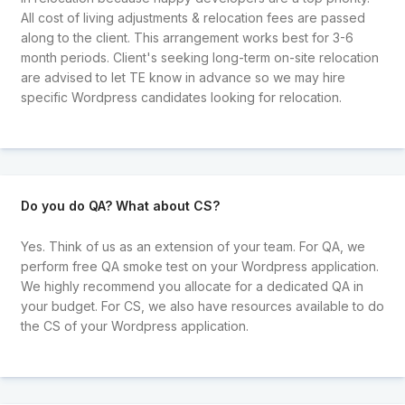
All cost of living adjustments & relocation fees are passed
along to the client. This arrangement works best for 3-6
month periods. Client's seeking long-term on-site relocation
are advised to let TE know in advance so we may hire
specific Wordpress candidates looking for relocation.
Do you do QA? What about CS?
Yes. Think of us as an extension of your team. For QA, we
perform free QA smoke test on your Wordpress application.
We highly recommend you allocate for a dedicated QA in
your budget. For CS, we also have resources available to do
the CS of your Wordpress application.