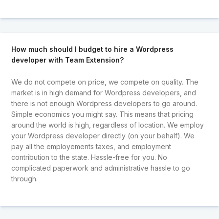
How much should I budget to hire a Wordpress
developer with Team Extension?
We do not compete on price, we compete on quality. The
market is in high demand for Wordpress developers, and
there is not enough Wordpress developers to go around.
Simple economics you might say. This means that pricing
around the world is high, regardless of location. We employ
your Wordpress developer directly (on your behalf). We
pay all the employements taxes, and employment
contribution to the state. Hassle-free for you. No
complicated paperwork and administrative hassle to go
through.