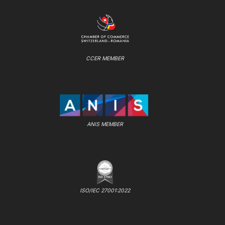
CCER MEMBER
ANIS MEMBER
ISO/IEC 27001:2022