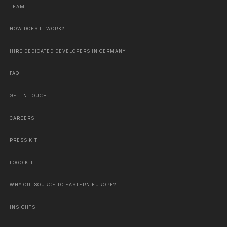
TEAM
HOW DOES IT WORK?
HIRE DEDICATED DEVELOPERS IN GERMANY
FAQ
GET IN TOUCH
CAREERS
PRESS KIT
LOGO KIT
WHY OUTSOURCE TO EASTERN EUROPE?
INSIGHTS