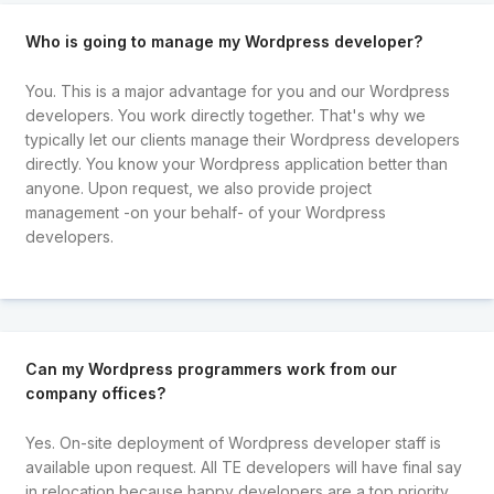
Who is going to manage my Wordpress developer?
You. This is a major advantage for you and our Wordpress
developers. You work directly together. That's why we
typically let our clients manage their Wordpress developers
directly. You know your Wordpress application better than
anyone. Upon request, we also provide project
management -on your behalf- of your Wordpress
developers.
Can my Wordpress programmers work from our
company offices?
Yes. On-site deployment of Wordpress developer staff is
available upon request. All TE developers will have final say
in relocation because happy developers are a top priority.