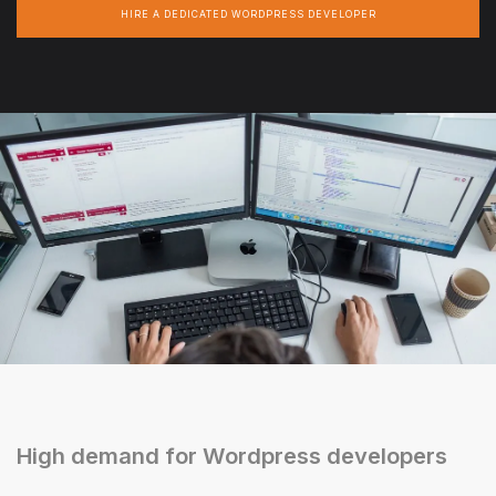
HIRE A DEDICATED WORDPRESS DEVELOPER
High demand for Wordpress developers