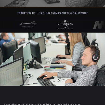
TRUSTED BY LEADING COMPANIES WORLDWIDE