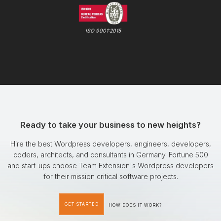
ISO 9001:2015
Ready to take your business to new heights?
Hire the best Wordpress developers, engineers, developers,
coders, architects, and consultants in Germany. Fortune 500
and start-ups choose Team Extension's Wordpress developers
for their mission critical software projects.
GET STARTED
HOW DOES IT WORK?