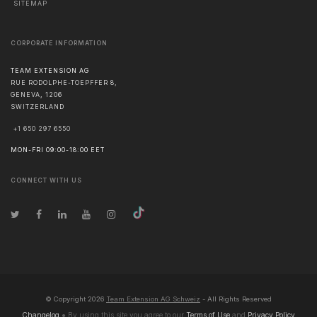
SITEMAP
CORPORATE INFORMATION
TEAM EXTENSION AG
RUE RODOLPHE-TOEPFFER 8,
GENEVA
,
1206
SWITZERLAND
+1 650 297 6550
MON-FRI 09:00-18:00 EET
CONNECT WITH US
© Copyright
2026
Team Extension AG Schweiz
- All Rights Reserved
Changelog
● By using this site you agree to our
Terms of Use
and
Privacy Policy