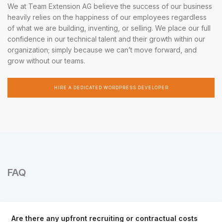
We at Team Extension AG believe the success of our business
heavily relies on the happiness of our employees regardless
of what we are building, inventing, or selling. We place our full
confidence in our technical talent and their growth within our
organization; simply because we can’t move forward, and
grow without our teams.
HIRE A DEDICATED WORDPRESS DEVELOPER
FAQ
Are there any upfront recruiting or contractual costs