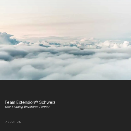
Team Extension® Schweiz
Your Leading Workforce Partner
ABOUT US