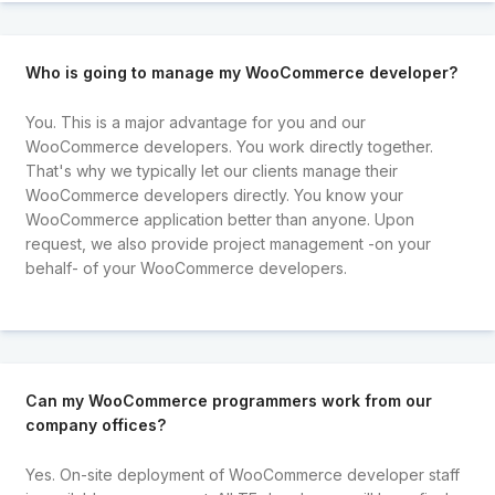
Who is going to manage my WooCommerce developer?
You. This is a major advantage for you and our
WooCommerce developers. You work directly together.
That's why we typically let our clients manage their
WooCommerce developers directly. You know your
WooCommerce application better than anyone. Upon
request, we also provide project management -on your
behalf- of your WooCommerce developers.
Can my WooCommerce programmers work from our
company offices?
Yes. On-site deployment of WooCommerce developer staff