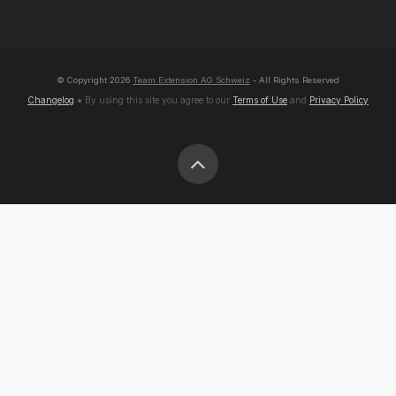
© Copyright
2026
Team Extension AG Schweiz
- All Rights Reserved
Changelog
● By using this site you agree to our
Terms of Use
and
Privacy Policy