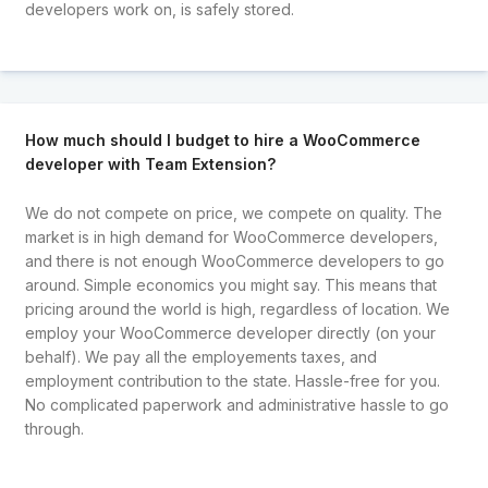
developers work on, is safely stored.
How much should I budget to hire a WooCommerce
developer with Team Extension?
We do not compete on price, we compete on quality. The
market is in high demand for WooCommerce developers,
and there is not enough WooCommerce developers to go
around. Simple economics you might say. This means that
pricing around the world is high, regardless of location. We
employ your WooCommerce developer directly (on your
behalf). We pay all the employements taxes, and
employment contribution to the state. Hassle-free for you.
No complicated paperwork and administrative hassle to go
through.