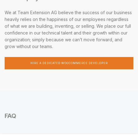
We at Team Extension AG believe the success of our business
heavily relies on the happiness of our employees regardless
of what we are building, inventing, or selling. We place our full
confidence in our technical talent and their growth within our
organization; simply because we can’t move forward, and
grow without our teams.
HIRE A DEDICATED WOOCOMMERCE DEVELOPER
FAQ