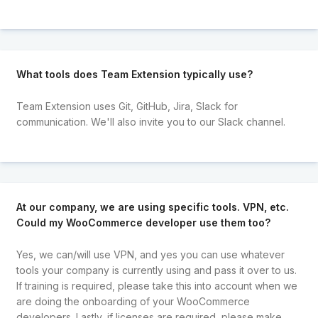
What tools does Team Extension typically use?
Team Extension uses Git, GitHub, Jira, Slack for
communication. We'll also invite you to our Slack channel.
At our company, we are using specific tools. VPN, etc.
Could my WooCommerce developer use them too?
Yes, we can/will use VPN, and yes you can use whatever
tools your company is currently using and pass it over to us.
If training is required, please take this into account when we
are doing the onboarding of your WooCommerce
developers. Lastly, if licenses are required, please make