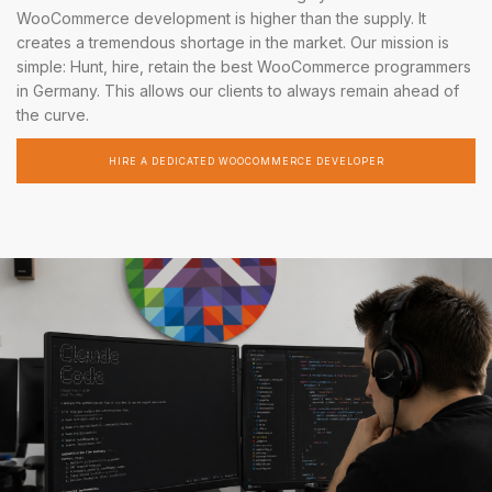
WooCommerce development is higher than the supply. It
creates a tremendous shortage in the market. Our mission is
simple: Hunt, hire, retain the best WooCommerce programmers
in Germany. This allows our clients to always remain ahead of
the curve.
HIRE A DEDICATED WOOCOMMERCE DEVELOPER