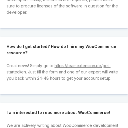
sure to procure licenses of the software in question for the
developer.
How do I get started? How do I hire my WooCommerce
resource?
Great news! Simply go to
https://teamextension.de/get-
started/en
. Just fill the form and one of our expert will write
you back within 24-48 hours to get your account setup.
I am interested to read more about WooCommerce!
We are actively writing about WooCommerce development