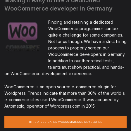
Making it easy to hire a dedicated
WooCommerce developer in Germany
Finding and retaining a dedicated
WooCommerce programmer can be
quite a challenge for some companies.
Not for us though. We have a strict hiring
process to properly screen our
WooCommerce developers in Germany.
In addition to our theoretical tests,
talents must show practical, and hands-
on WooCommerce development experience.
WooCommerce is an open source e-commerce plugin for
Wordpress. Trends indicate that more than 30% of the world's
e-commerce sites used WooCommerce. It was acquired by
Automattic, operator of Wordpress.com in 2015.
HIRE A DEDICATED WOOCOMMERCE DEVELOPER