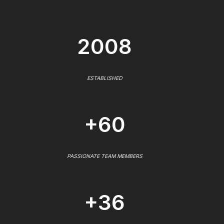
2008
ESTABLISHED
+60
PASSIONATE TEAM MEMBERS
+36