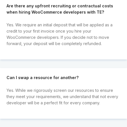
Are there any upfront recruiting or contractual costs
when hiring WooCommerce developers with TE?
Yes. We require an initial deposit that will be applied as a
credit to your first invoice once you hire your
WooCommerce developers. If you decide not to move
forward, your deposit will be completely refunded.
Can I swap a resource for another?
Yes. While we rigorously screen our resources to ensure
they meet your requirements, we understand that not every
developer will be a perfect fit for every company.