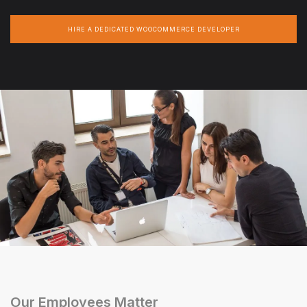
HIRE A DEDICATED WOOCOMMERCE DEVELOPER
Our Employees Matter