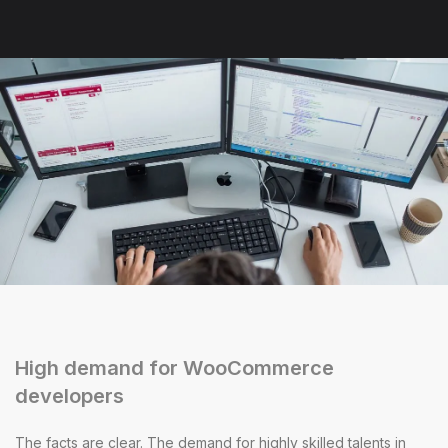
High demand for WooCommerce
developers
The facts are clear. The demand for highly skilled talents in