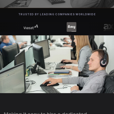
TRUSTED BY LEADING COMPANIES WORLDWIDE