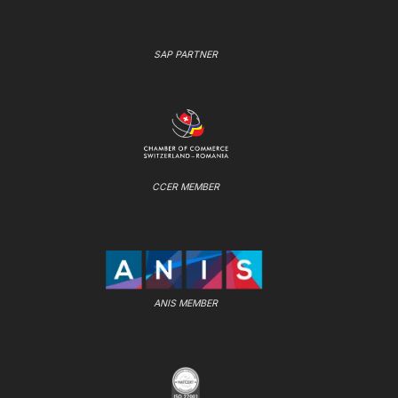
SAP PARTNER
CCER MEMBER
ANIS MEMBER