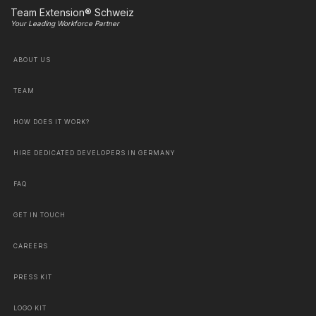
Team Extension® Schweiz
Your Leading Workforce Partner
ABOUT US
TEAM
HOW DOES IT WORK?
HIRE DEDICATED DEVELOPERS IN GERMANY
FAQ
GET IN TOUCH
CAREERS
PRESS KIT
LOGO KIT