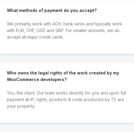
What methods of payment do you accept?
We primarily work with ACH, bank wires and typically work
with EUR, CHF, USD and GBP. For smaller amounts, we do
accept all major credit cards.
Who owns the legal rights of the work created by my
WooCommerce developers?
You, the client. Our team works directly for you and upon full
payment all IP, rights, products & code produced by TE are
your property.