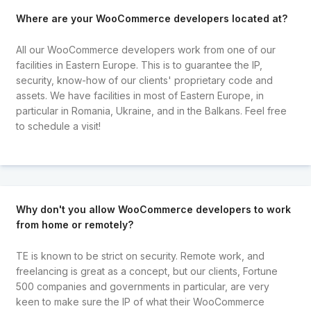
Where are your WooCommerce developers located at?
All our WooCommerce developers work from one of our
facilities in Eastern Europe. This is to guarantee the IP,
security, know-how of our clients' proprietary code and
assets. We have facilities in most of Eastern Europe, in
particular in Romania, Ukraine, and in the Balkans. Feel free
to schedule a visit!
Why don't you allow WooCommerce developers to work
from home or remotely?
TE is known to be strict on security. Remote work, and
freelancing is great as a concept, but our clients, Fortune
500 companies and governments in particular, are very
keen to make sure the IP of what their WooCommerce