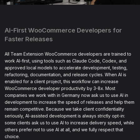
AI-First WooCommerce Developers for
Faster Releases
All Team Extension WooCommerce developers are trained to
work AI-first, using tools such as Claude Code, Codex, and
approved local models to accelerate development, testing,
refactoring, documentation, and release cycles. When AI is
enabled for a client project, this workflow can increase
WooCommerce developer productivity by 3-8x. Most
companies we work with in Germany now ask us to use AI in
development to increase the speed of releases and help them
remain competitive. Because we take client confidentiality
seriously, AI-assisted development is always strictly opt-in:
some clients ask us to use AI to increase delivery speed, while
others prefer not to use AI at all, and we fully respect that
choice.