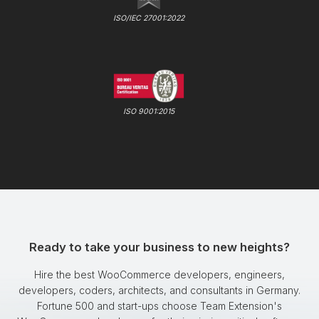
ISO/IEC 27001:2022
ISO 9001:2015
Ready to take your business to new heights?
Hire the best WooCommerce developers, engineers,
developers, coders, architects, and consultants in Germany.
Fortune 500 and start-ups choose Team Extension's