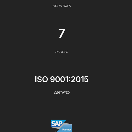
COUNTRIES
7
OFFICES
ISO 9001:2015
CERTIFIED