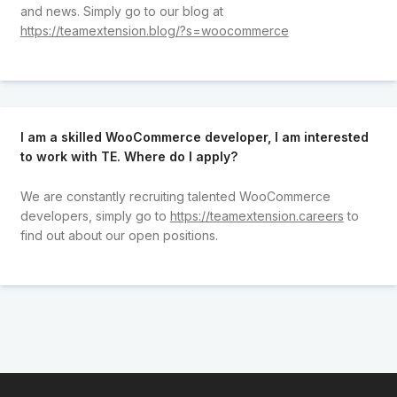
and news. Simply go to our blog at
https://teamextension.blog/?s=woocommerce
I am a skilled WooCommerce developer, I am interested
to work with TE. Where do I apply?
We are constantly recruiting talented WooCommerce
developers, simply go to
https://teamextension.careers
to
find out about our open positions.