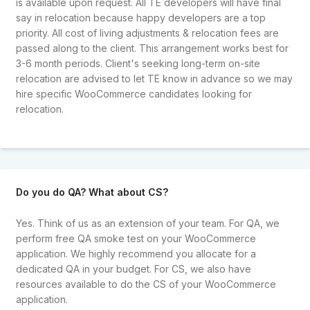
is available upon request. All TE developers will have final
say in relocation because happy developers are a top
priority. All cost of living adjustments & relocation fees are
passed along to the client. This arrangement works best for
3-6 month periods. Client's seeking long-term on-site
relocation are advised to let TE know in advance so we may
hire specific WooCommerce candidates looking for
relocation.
Do you do QA? What about CS?
Yes. Think of us as an extension of your team. For QA, we
perform free QA smoke test on your WooCommerce
application. We highly recommend you allocate for a
dedicated QA in your budget. For CS, we also have
resources available to do the CS of your WooCommerce
application.