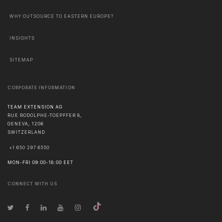
WHY OUTSOURCE TO EASTERN EUROPE?
INSIGHTS
SITEMAP
CORPORATE INFORMATION
TEAM EXTENSION AG
RUE RODOLPHE-TOEPFFER 8,
GENEVA
,
1206
SWITZERLAND
+1 650 297 6550
MON-FRI 09:00-18:00 EET
CONNECT WITH US