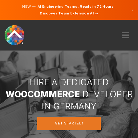
NEW —
AI Engineering Teams, Ready in 72 Hours.
×
Discover Team Extension AI →
German
English
ABOUT US
EXPERTISE
HOW DOES IT WORK?
CAREERS
HIRE A DEDICATED
HIRE
WOOCOMMERCE
DEVELOPER
GERMANY
IN GERMANY
EN
GET STARTED!
GET STARTED