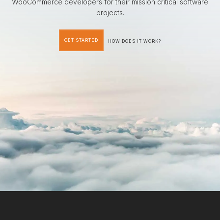
WooCommerce developers for their mission critical software
projects.
GET STARTED
HOW DOES IT WORK?