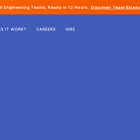
I Engineering Teams, Ready in 72 Hours.
Discover Team Extens
Belgium
S IT WORK?
CAREERS
HIRE
France
Ireland
Netherlands
Switzerland
United States
Bosnia & Herzegovina
Estonia
Latvia
Moldova