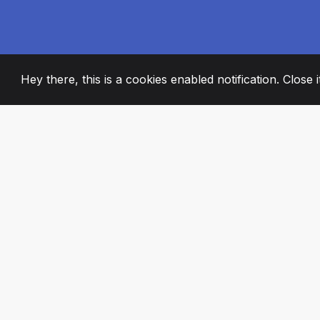
Hey there, this is a cookies enabled notification. Close 
2008
+
ESTABLISHED
PASSIONATE TE