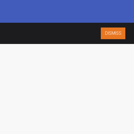
DISMISS
ISO 9001:2015
CERTIFIED
ES