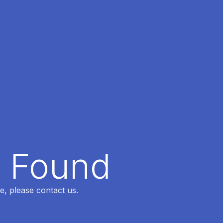
t Found
e, please contact us.