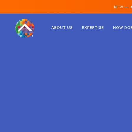
NEW —
A
Austria
ABOUT US
EXPERTISE
HOW DOE
Finland
Iceland
Luxembourg
Sweden
United Kingdom
Albania
Czechia
Hungary
North Macedonia