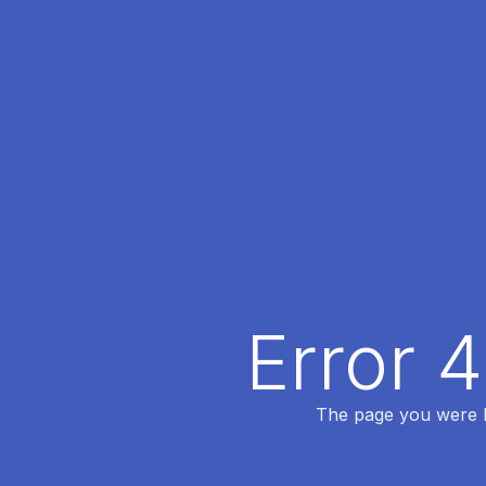
Error 
The page you were lo