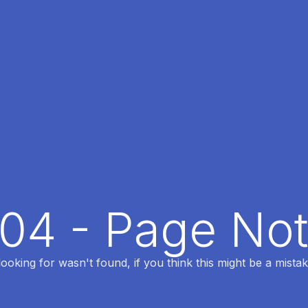
404 - Page No
oking for wasn't found, if you think this might be a mistak