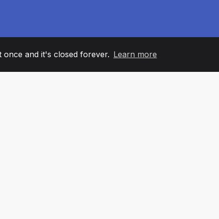
it once and it's closed forever.
Learn more
60
+36
7
AM MEMBERS
COUNTRIES
OFFIC