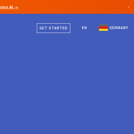
ion AI →
×
German
Canada
English
EN
GERMANY
GET STARTED
Germany
Liechtenstein
Norway
Japan
Bulgaria
Croatia
Lithuania
Montenegro