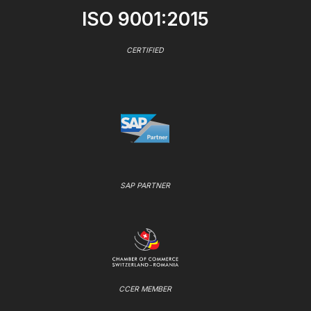
ISO 9001:2015
CERTIFIED
SAP PARTNER
CCER MEMBER