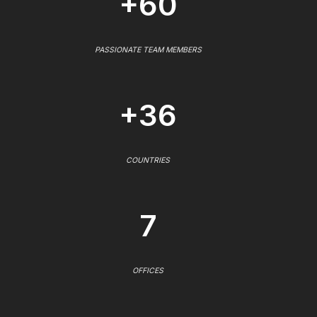
+60
PASSIONATE TEAM MEMBERS
+36
COUNTRIES
7
OFFICES