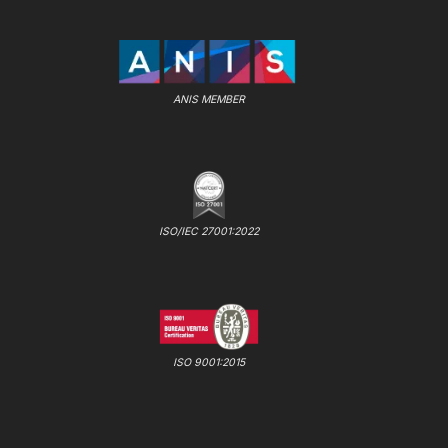
ANIS MEMBER
ISO/IEC 27001:2022
ISO 9001:2015