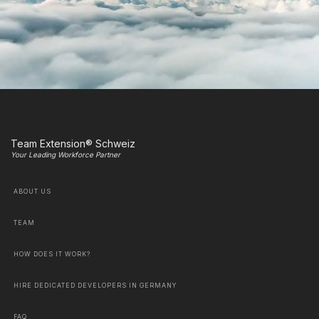
Team Extension® Schweiz
Your Leading Workforce Partner
ABOUT US
TEAM
HOW DOES IT WORK?
HIRE DEDICATED DEVELOPERS IN GERMANY
FAQ