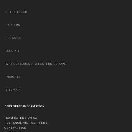
GET IN TOUCH
CAREERS
PRESS KIT
LOGO KIT
WHY OUTSOURCE TO EASTERN EUROPE?
INSIGHTS
SITEMAP
CORPORATE INFORMATION
TEAM EXTENSION AG
RUE RODOLPHE-TOEPFFER 8,
GENEVA
,
1206