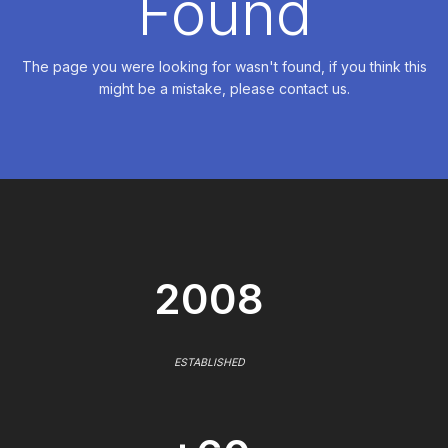
Found
The page you were looking for wasn't found, if you think this
might be a mistake, please contact us.
2008
ESTABLISHED