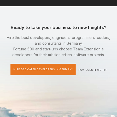
Ready to take your business to new heights?
Hire the best developers, engineers, programmers, coders,
and consultants in Germany.
Fortune 500 and start-ups choose Team Extension's
developers for their mission critical software projects.
HIRE DEDICATED DEVELOPERS IN GERMANY
HOW DOES IT WORK?