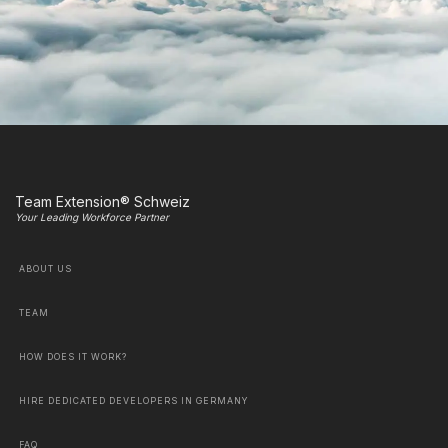
Team Extension® Schweiz
Your Leading Workforce Partner
ABOUT US
TEAM
HOW DOES IT WORK?
HIRE DEDICATED DEVELOPERS IN GERMANY
FAQ