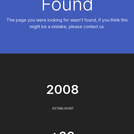
Found
The page you were looking for wasn't found, if you think this
might be a mistake, please contact us.
2008
ESTABLISHED