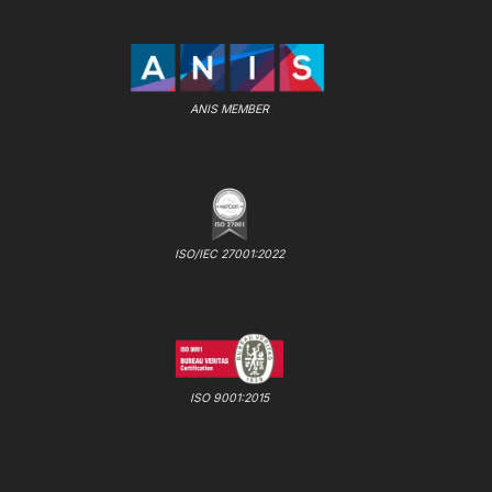
ANIS MEMBER
ISO/IEC 27001:2022
ISO 9001:2015