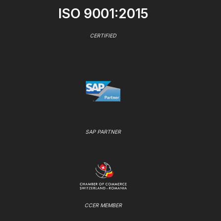
ISO 9001:2015
CERTIFIED
SAP PARTNER
CCER MEMBER