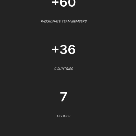
+60
PASSIONATE TEAM MEMBERS
+36
COUNTRIES
7
OFFICES