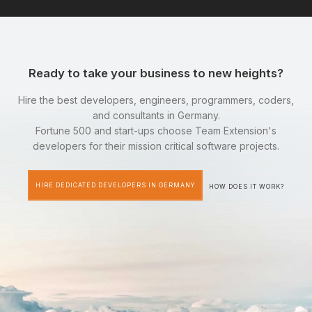
Ready to take your business to new heights?
Hire the best developers, engineers, programmers, coders,
and consultants in Germany.
Fortune 500 and start-ups choose Team Extension's
developers for their mission critical software projects.
HIRE DEDICATED DEVELOPERS IN GERMANY
HOW DOES IT WORK?