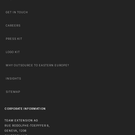
GET IN TOUCH
CAREERS
PRESS KIT
LOGO KIT
WHY OUTSOURCE TO EASTERN EUROPE?
INSIGHTS
SITEMAP
CORPORATE INFORMATION
TEAM EXTENSION AG
RUE RODOLPHE-TOEPFFER 8,
GENEVA
,
1206