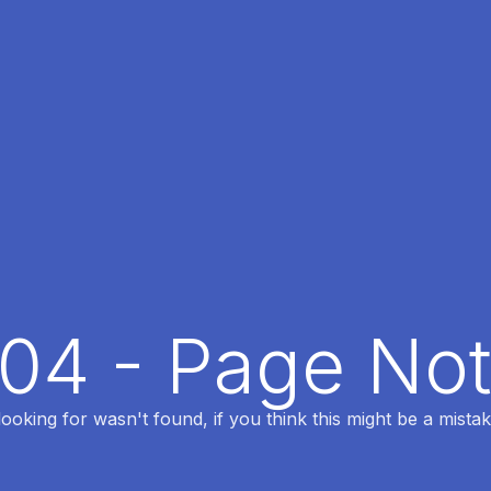
404 - Page No
oking for wasn't found, if you think this might be a mistak