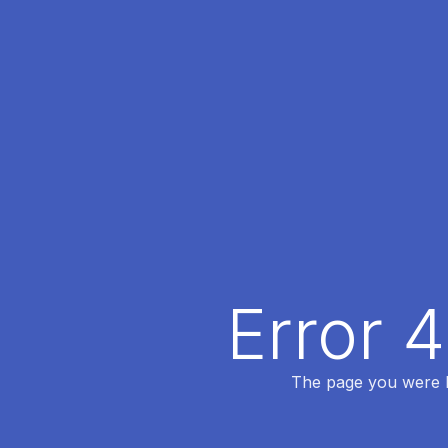
Error 
The page you were lo