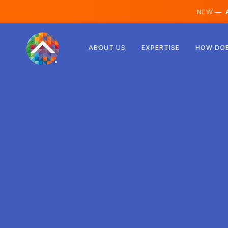
NEW —
A
Austria
ABOUT US
EXPERTISE
HOW DOE
Finland
Iceland
Luxembourg
Sweden
United Kingdom
Albania
Czechia
Hungary
North Macedonia