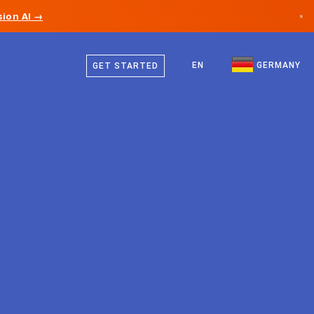
ion AI →
×
German
Canada
English
EN
GERMANY
GET STARTED
Germany
Liechtenstein
Norway
Japan
Bulgaria
Croatia
Lithuania
Montenegro