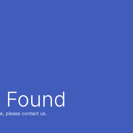
t Found
e, please contact us.