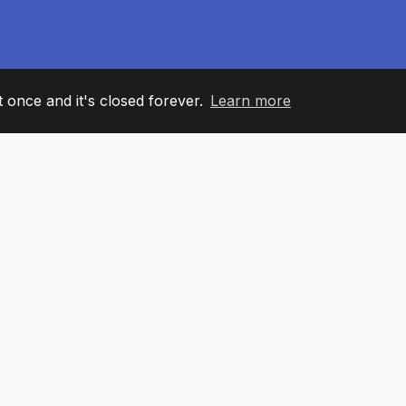
it once and it's closed forever.
Learn more
60
+36
7
AM MEMBERS
COUNTRIES
OFFIC