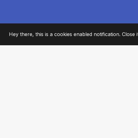
Hey there, this is a cookies enabled notification. Close 
2008
+
ESTABLISHED
PASSIONATE TE