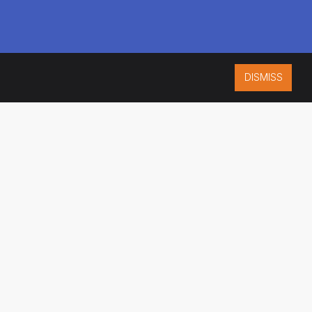
DISMISS
ISO 9001:2015
CERTIFIED
ES