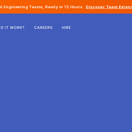
I Engineering Teams, Ready in 72 Hours.
Discover Team Extens
Belgium
S IT WORK?
CAREERS
HIRE
France
Ireland
Netherlands
Switzerland
United States
Bosnia & Herzegovina
Estonia
Latvia
Moldova