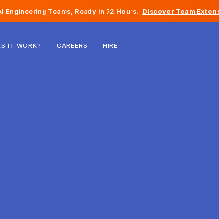
I Engineering Teams, Ready in 72 Hours.
Discover Team Extens
Belgium
S IT WORK?
CAREERS
HIRE
France
Ireland
Netherlands
Switzerland
United States
Bosnia & Herzegovina
Estonia
Latvia
Moldova