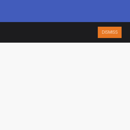
DISMISS
ISO 9001:2015
CERTIFIED
ES