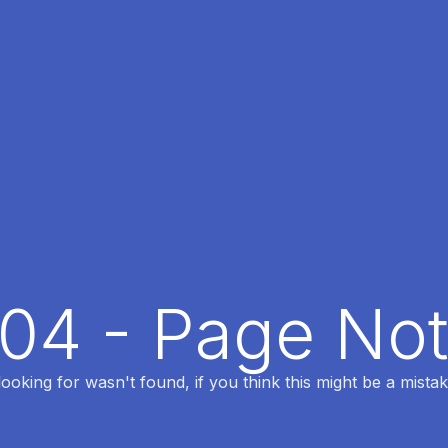
404 - Page No
oking for wasn't found, if you think this might be a mistak