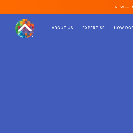
NEW —
A
Austria
ABOUT US
EXPERTISE
HOW DOE
Finland
Iceland
Luxembourg
Sweden
United Kingdom
Albania
Czechia
Hungary
North Macedonia