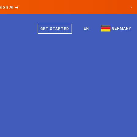
ion AI →
×
German
Canada
English
EN
GERMANY
GET STARTED
Germany
Liechtenstein
Norway
Japan
Bulgaria
Croatia
Lithuania
Montenegro