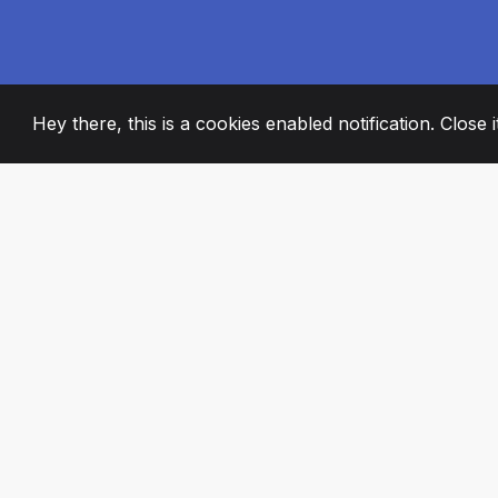
Hey there, this is a cookies enabled notification. Close 
2008
+
ESTABLISHED
PASSIONATE TE