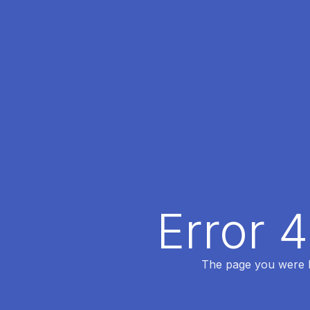
Error 
The page you were lo