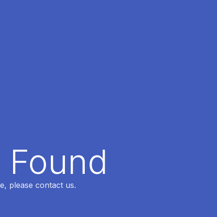
t Found
e, please contact us.