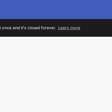
it once and it's closed forever.
Learn more
60
+36
7
AM MEMBERS
COUNTRIES
OFFIC