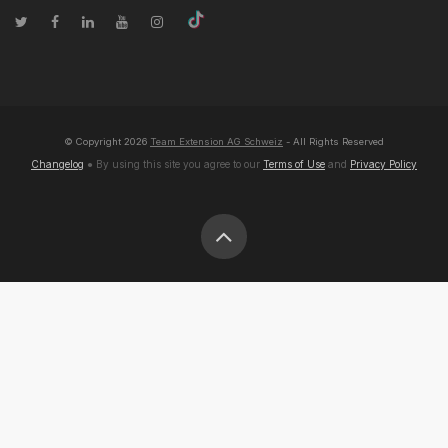
© Copyright
2026
Team Extension AG Schweiz
- All Rights Reserved
Changelog
● By using this site you agree to our
Terms of Use
and
Privacy Policy