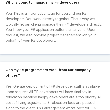
Who is going to manage my F# developer?
You. This is a major advantage for you and our F#
developers. You work directly together. That's why we
typically let our clients manage their F# developers directly.
You know your F# application better than anyone. Upon
request, we also provide project management -on your
behalf- of your F# developers.
Can my F# programmers work from our company
offices?
Yes. On-site deployment of F# developer staff is available
upon request. All TE developers will have final say in
relocation because happy developers are a top priority. All
cost of living adjustments & relocation fees are passed
along to the client. This arrangement works best for 3-6