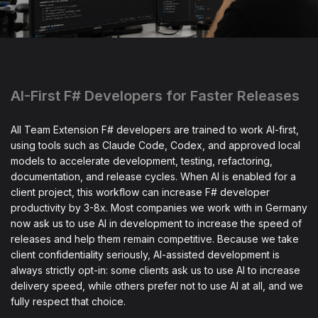
AI-First F# Developers for Faster Releases
All Team Extension F# developers are trained to work AI-first,
using tools such as Claude Code, Codex, and approved local
models to accelerate development, testing, refactoring,
documentation, and release cycles. When AI is enabled for a
client project, this workflow can increase F# developer
productivity by 3-8x. Most companies we work with in Germany
now ask us to use AI in development to increase the speed of
releases and help them remain competitive. Because we take
client confidentiality seriously, AI-assisted development is
always strictly opt-in: some clients ask us to use AI to increase
delivery speed, while others prefer not to use AI at all, and we
fully respect that choice.