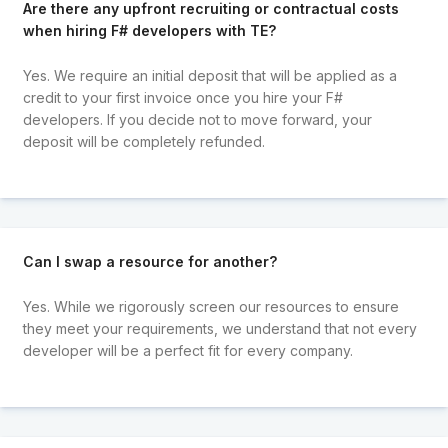
Are there any upfront recruiting or contractual costs
when hiring F# developers with TE?
Yes. We require an initial deposit that will be applied as a
credit to your first invoice once you hire your F#
developers. If you decide not to move forward, your
deposit will be completely refunded.
Can I swap a resource for another?
Yes. While we rigorously screen our resources to ensure
they meet your requirements, we understand that not every
developer will be a perfect fit for every company.