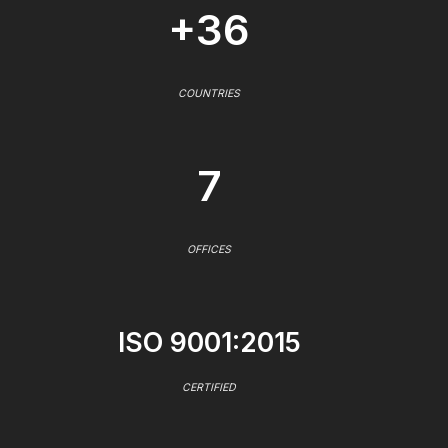
+36
COUNTRIES
7
OFFICES
ISO 9001:2015
CERTIFIED