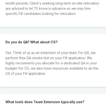
month periods. Client's seeking long-term on-site relocation
are advised to let TE know in advance so we may hire
specific F# candidates looking for relocation.
Do you do QA? What about CS?
Yes. Think of us as an extension of your team. For QA, we
perform free QA smoke test on your F# application. We
highly recommend you allocate for a dedicated QA in your
budget. For CS, we also have resources available to do the
CS of your F# application.
What tools does Team Extension typically use?