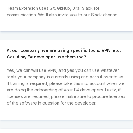
Team Extension uses Git, GitHub, Jira, Slack for
communication. We'll also invite you to our Slack channel.
At our company, we are using specific tools. VPN, etc.
Could my F# developer use them too?
Yes, we can/will use VPN, and yes you can use whatever
tools your company is currently using and pass it over to us.
If training is required, please take this into account when we
are doing the onboarding of your F# developers. Lastly, if
licenses are required, please make sure to procure licenses
of the software in question for the developer.