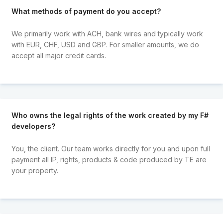
What methods of payment do you accept?
We primarily work with ACH, bank wires and typically work
with EUR, CHF, USD and GBP. For smaller amounts, we do
accept all major credit cards.
Who owns the legal rights of the work created by my F#
developers?
You, the client. Our team works directly for you and upon full
payment all IP, rights, products & code produced by TE are
your property.