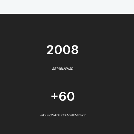
2008
ESTABLISHED
+60
PASSIONATE TEAM MEMBERS