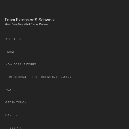
Team Extension® Schweiz
Your Leading Workforce Partner
ABOUT US
TEAM
HOW DOES IT WORK?
HIRE DEDICATED DEVELOPERS IN GERMANY
FAQ
GET IN TOUCH
CAREERS
PRESS KIT