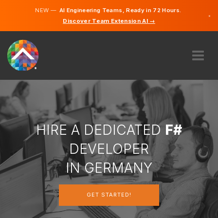
NEW —
AI Engineering Teams, Ready in 72 Hours.
×
Discover Team Extension AI →
German
English
ABOUT US
EXPERTISE
HOW DOES IT WORK?
CAREERS
HIRE A DEDICATED
F#
HIRE
DEVELOPER
GERMANY
IN GERMANY
EN
GET STARTED!
GET STARTED