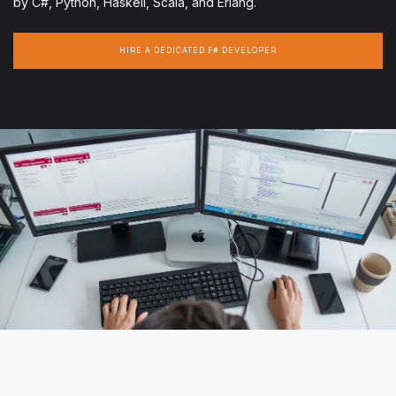
by C#, Python, Haskell, Scala, and Erlang.
HIRE A DEDICATED F# DEVELOPER