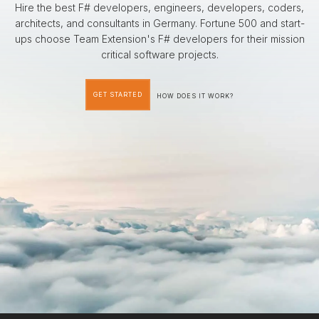
Hire the best F# developers, engineers, developers, coders,
architects, and consultants in Germany. Fortune 500 and start-
ups choose Team Extension's F# developers for their mission
critical software projects.
GET STARTED
HOW DOES IT WORK?