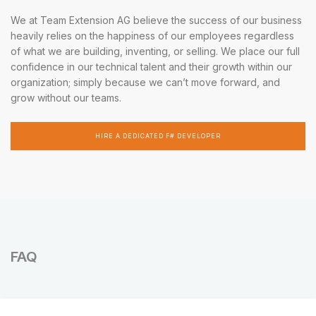
We at Team Extension AG believe the success of our business
heavily relies on the happiness of our employees regardless
of what we are building, inventing, or selling. We place our full
confidence in our technical talent and their growth within our
organization; simply because we can’t move forward, and
grow without our teams.
HIRE A DEDICATED F# DEVELOPER
FAQ