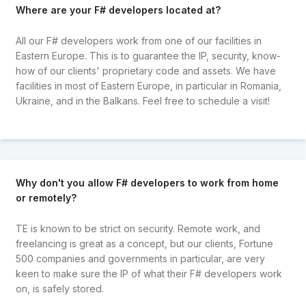
Where are your F# developers located at?
All our F# developers work from one of our facilities in
Eastern Europe. This is to guarantee the IP, security, know-
how of our clients' proprietary code and assets. We have
facilities in most of Eastern Europe, in particular in Romania,
Ukraine, and in the Balkans. Feel free to schedule a visit!
Why don't you allow F# developers to work from home
or remotely?
TE is known to be strict on security. Remote work, and
freelancing is great as a concept, but our clients, Fortune
500 companies and governments in particular, are very
keen to make sure the IP of what their F# developers work
on, is safely stored.