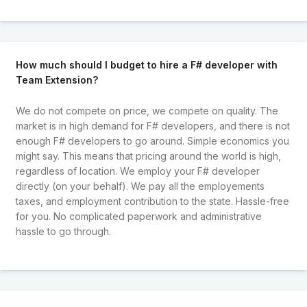
How much should I budget to hire a F# developer with
Team Extension?
We do not compete on price, we compete on quality. The
market is in high demand for F# developers, and there is not
enough F# developers to go around. Simple economics you
might say. This means that pricing around the world is high,
regardless of location. We employ your F# developer
directly (on your behalf). We pay all the employements
taxes, and employment contribution to the state. Hassle-free
for you. No complicated paperwork and administrative
hassle to go through.