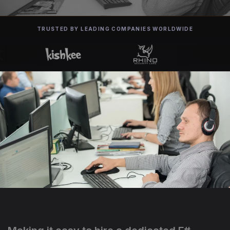
TRUSTED BY LEADING COMPANIES WORLDWIDE