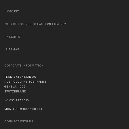
LOGO KIT
WHY OUTSOURCE TO EASTERN EUROPE?
INSIGHTS
SITEMAP
CORPORATE INFORMATION
TEAM EXTENSION AG
RUE RODOLPHE-TOEPFFER 8,
GENEVA
,
1206
SWITZERLAND
+1 650 297 6550
MON-FRI 09:00-18:00 EET
CONNECT WITH US