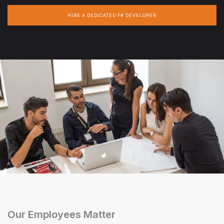
HIRE A DEDICATED F# DEVELOPER
Our Employees Matter