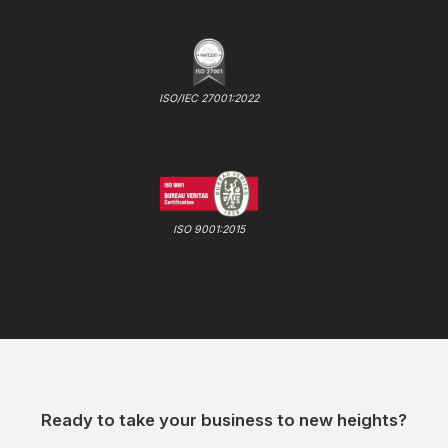
ISO/IEC 27001:2022
ISO 9001:2015
Ready to take your business to new heights?