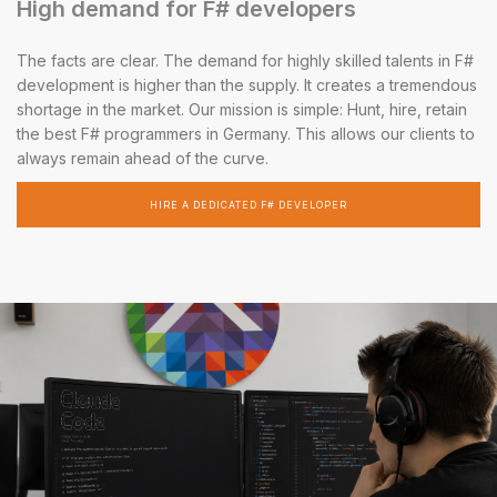
High demand for F# developers
The facts are clear. The demand for highly skilled talents in F#
development is higher than the supply. It creates a tremendous
shortage in the market. Our mission is simple: Hunt, hire, retain
the best F# programmers in Germany. This allows our clients to
always remain ahead of the curve.
HIRE A DEDICATED F# DEVELOPER