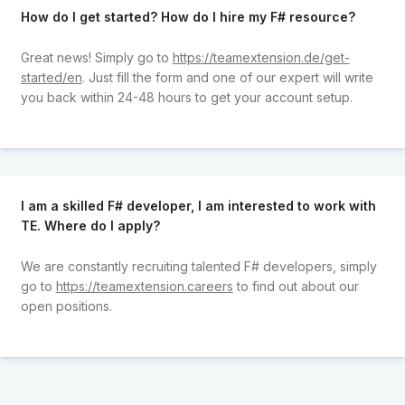
How do I get started? How do I hire my F# resource?
Great news! Simply go to
https://teamextension.de/get-
started/en
. Just fill the form and one of our expert will write
you back within 24-48 hours to get your account setup.
I am a skilled F# developer, I am interested to work with
TE. Where do I apply?
We are constantly recruiting talented F# developers, simply
go to
https://teamextension.careers
to find out about our
open positions.