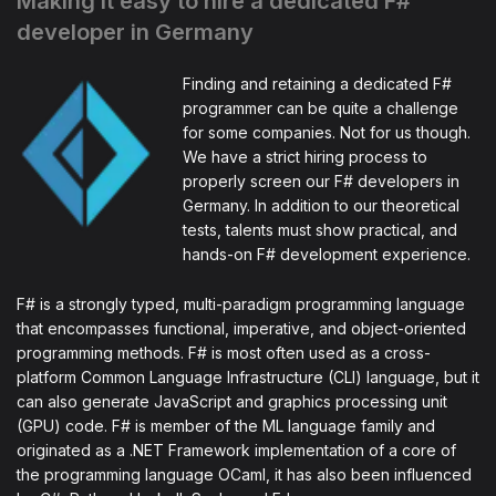
Making it easy to hire a dedicated F#
developer in Germany
Finding and retaining a dedicated F#
programmer can be quite a challenge
for some companies. Not for us though.
We have a strict hiring process to
properly screen our F# developers in
Germany. In addition to our theoretical
tests, talents must show practical, and
hands-on F# development experience.
F# is a strongly typed, multi-paradigm programming language
that encompasses functional, imperative, and object-oriented
programming methods. F# is most often used as a cross-
platform Common Language Infrastructure (CLI) language, but it
can also generate JavaScript and graphics processing unit
(GPU) code. F# is member of the ML language family and
originated as a .NET Framework implementation of a core of
the programming language OCaml, it has also been influenced