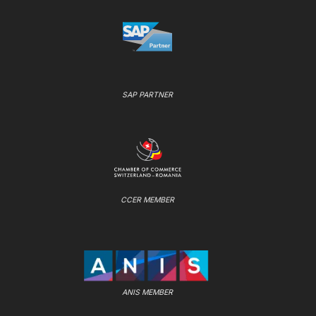
SAP PARTNER
CCER MEMBER
ANIS MEMBER