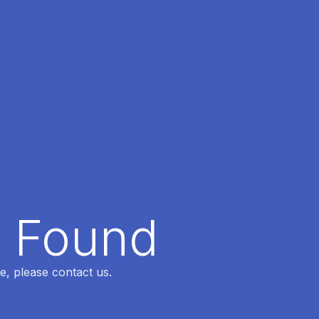
t Found
e, please contact us.