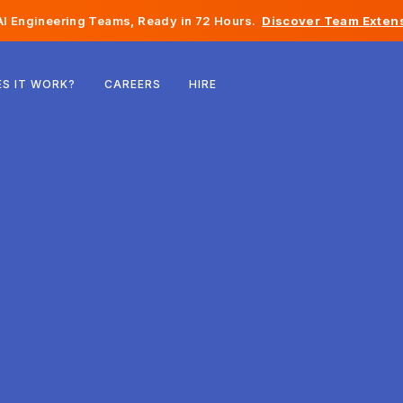
I Engineering Teams, Ready in 72 Hours.
Discover Team Extens
Belgium
S IT WORK?
CAREERS
HIRE
France
Ireland
Netherlands
Switzerland
United States
Bosnia & Herzegovina
Estonia
Latvia
Moldova