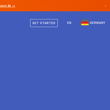
ion AI →
×
German
Canada
English
EN
GERMANY
GET STARTED
Germany
Liechtenstein
Norway
Japan
Bulgaria
Croatia
Lithuania
Montenegro