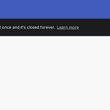
it once and it's closed forever.
Learn more
60
+36
7
AM MEMBERS
COUNTRIES
OFFIC