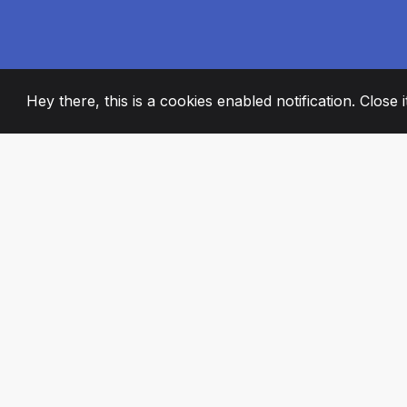
Hey there, this is a cookies enabled notification. Close 
2008
+
ESTABLISHED
PASSIONATE TE