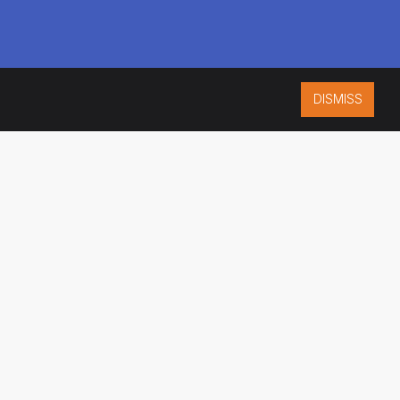
DISMISS
ISO 9001:2015
CERTIFIED
ES