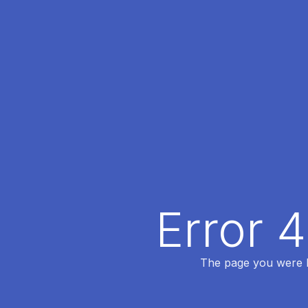
Error 
The page you were lo