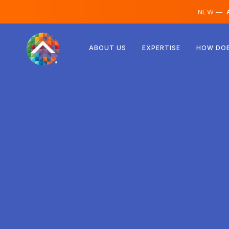
NEW —
A
Austria
ABOUT US
EXPERTISE
HOW DOE
Finland
Iceland
Luxembourg
Sweden
United Kingdom
Albania
Czechia
Hungary
North Macedonia