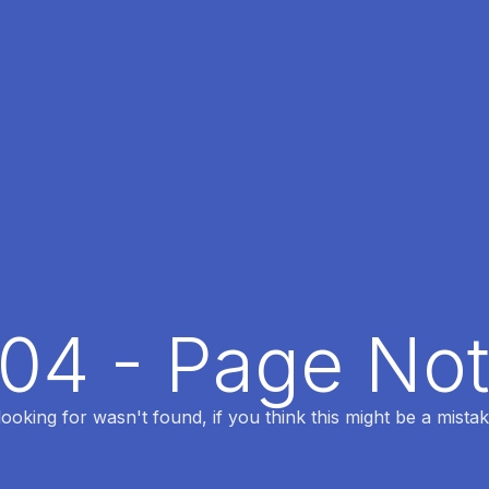
404 - Page No
oking for wasn't found, if you think this might be a mistak