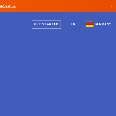
ion AI →
×
German
Canada
English
EN
GERMANY
GET STARTED
Germany
Liechtenstein
Norway
Japan
Bulgaria
Croatia
Lithuania
Montenegro