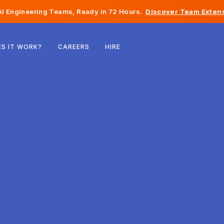
I Engineering Teams, Ready in 72 Hours.
Discover Team Extens
Belgium
S IT WORK?
CAREERS
HIRE
France
Ireland
Netherlands
Switzerland
United States
Bosnia & Herzegovina
Estonia
Latvia
Moldova