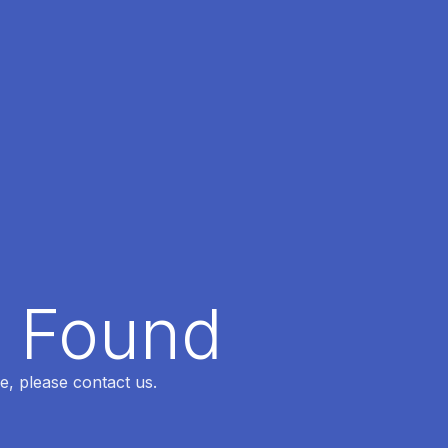
t Found
e, please contact us.