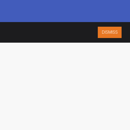
DISMISS
ISO 9001:2015
CERTIFIED
ES