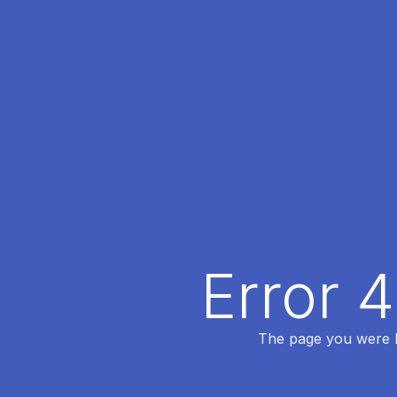
Error 
The page you were lo