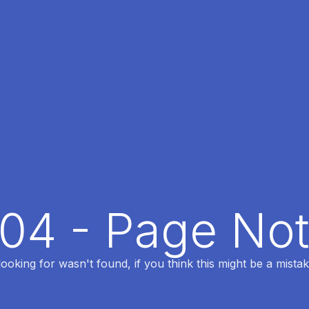
404 - Page No
oking for wasn't found, if you think this might be a mistak