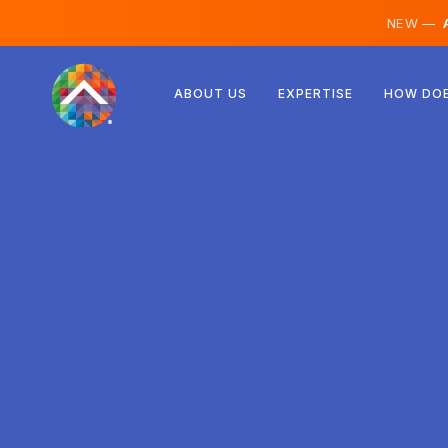
NEW —
A
Austria
ABOUT US
EXPERTISE
HOW DOE
Finland
Iceland
Luxembourg
Sweden
United Kingdom
Albania
Czechia
Hungary
North Macedonia