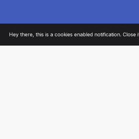
Hey there, this is a cookies enabled notification. Close 
2008
+
ESTABLISHED
PASSIONATE TE