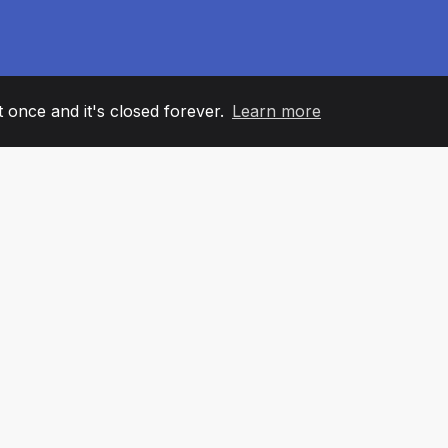
it once and it's closed forever.
Learn more
60
+36
7
AM MEMBERS
COUNTRIES
OFFIC