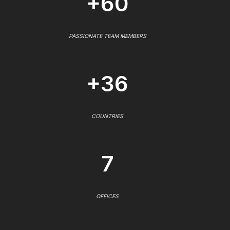
+60
PASSIONATE TEAM MEMBERS
+36
COUNTRIES
7
OFFICES