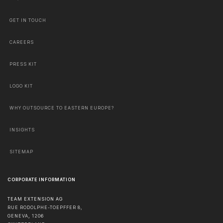
GET IN TOUCH
CAREERS
PRESS KIT
LOGO KIT
WHY OUTSOURCE TO EASTERN EUROPE?
INSIGHTS
SITEMAP
CORPORATE INFORMATION
TEAM EXTENSION AG
RUE RODOLPHE-TOEPFFER 8,
GENEVA
,
1206