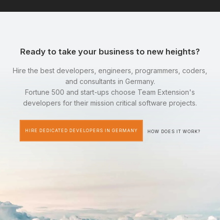
Ready to take your business to new heights?
Hire the best developers, engineers, programmers, coders,
and consultants in Germany.
Fortune 500 and start-ups choose Team Extension's
developers for their mission critical software projects.
HIRE DEDICATED DEVELOPERS IN GERMANY
HOW DOES IT WORK?