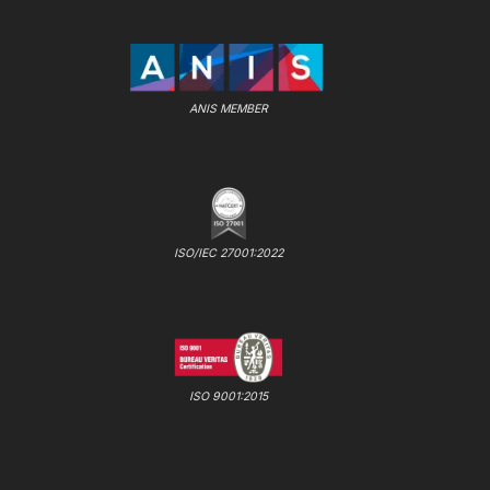
ANIS MEMBER
ISO/IEC 27001:2022
ISO 9001:2015