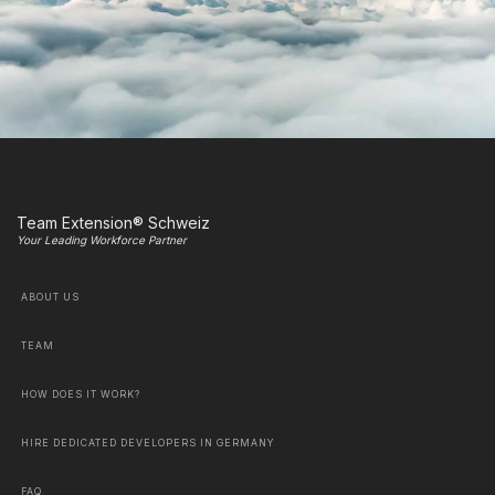
Team Extension® Schweiz
Your Leading Workforce Partner
ABOUT US
TEAM
HOW DOES IT WORK?
HIRE DEDICATED DEVELOPERS IN GERMANY
FAQ