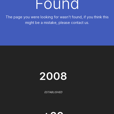
Found
The page you were looking for wasn't found, if you think this
might be a mistake, please contact us.
2008
ESTABLISHED