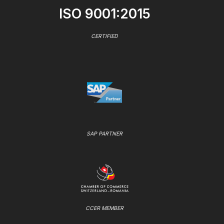
ISO 9001:2015
CERTIFIED
SAP PARTNER
CCER MEMBER