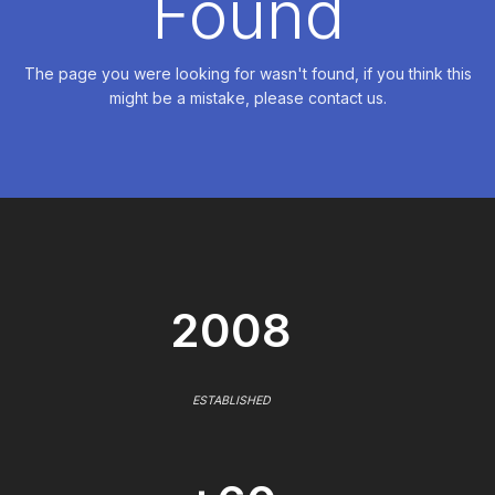
Found
The page you were looking for wasn't found, if you think this
might be a mistake, please contact us.
2008
ESTABLISHED