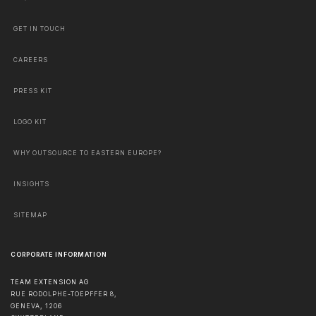
GET IN TOUCH
CAREERS
PRESS KIT
LOGO KIT
WHY OUTSOURCE TO EASTERN EUROPE?
INSIGHTS
SITEMAP
CORPORATE INFORMATION
TEAM EXTENSION AG
RUE RODOLPHE-TOEPFFER 8,
GENEVA
,
1206