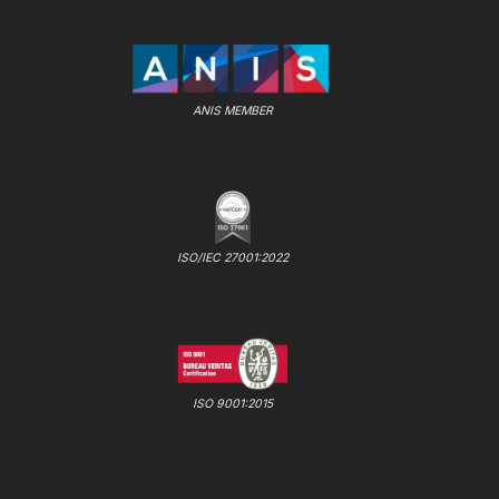
ANIS MEMBER
ISO/IEC 27001:2022
ISO 9001:2015