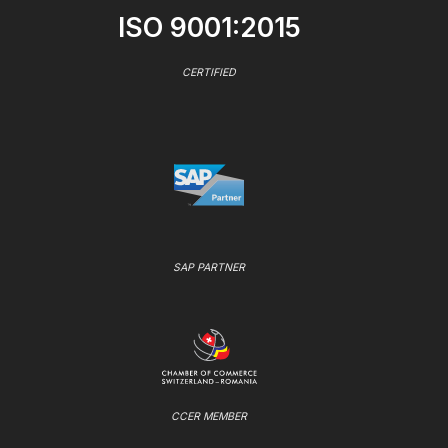
ISO 9001:2015
CERTIFIED
SAP PARTNER
CCER MEMBER