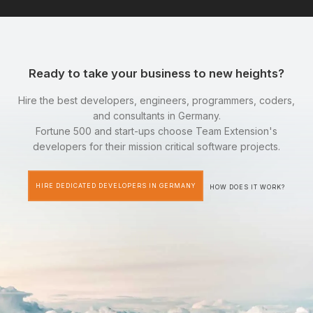
Ready to take your business to new heights?
Hire the best developers, engineers, programmers, coders,
and consultants in Germany.
Fortune 500 and start-ups choose Team Extension's
developers for their mission critical software projects.
HIRE DEDICATED DEVELOPERS IN GERMANY
HOW DOES IT WORK?