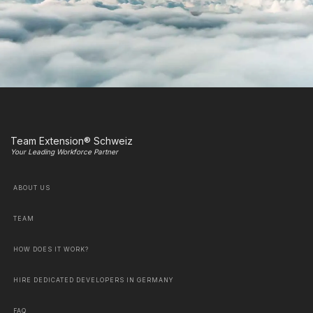
Team Extension® Schweiz
Your Leading Workforce Partner
ABOUT US
TEAM
HOW DOES IT WORK?
HIRE DEDICATED DEVELOPERS IN GERMANY
FAQ