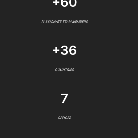
+60
PASSIONATE TEAM MEMBERS
+36
COUNTRIES
7
OFFICES