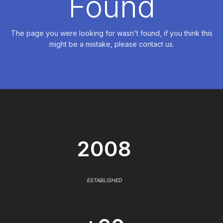
Found
The page you were looking for wasn't found, if you think this
might be a mistake, please contact us.
2008
ESTABLISHED