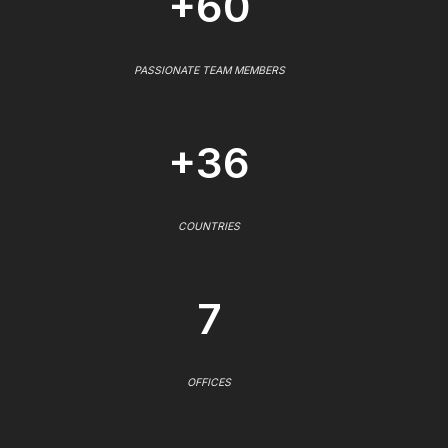
+60
PASSIONATE TEAM MEMBERS
+36
COUNTRIES
7
OFFICES