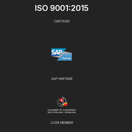
ISO 9001:2015
CERTIFIED
SAP PARTNER
CCER MEMBER