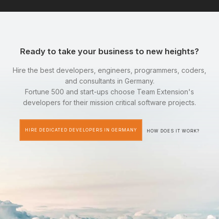
Ready to take your business to new heights?
Hire the best developers, engineers, programmers, coders,
and consultants in Germany.
Fortune 500 and start-ups choose Team Extension's
developers for their mission critical software projects.
HIRE DEDICATED DEVELOPERS IN GERMANY
HOW DOES IT WORK?