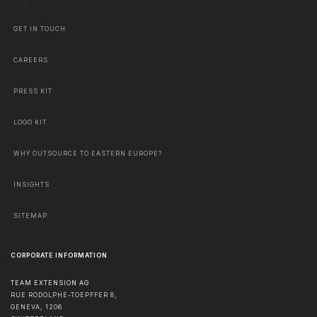
GET IN TOUCH
CAREERS
PRESS KIT
LOGO KIT
WHY OUTSOURCE TO EASTERN EUROPE?
INSIGHTS
SITEMAP
CORPORATE INFORMATION
TEAM EXTENSION AG
RUE RODOLPHE-TOEPFFER 8,
GENEVA
,
1206