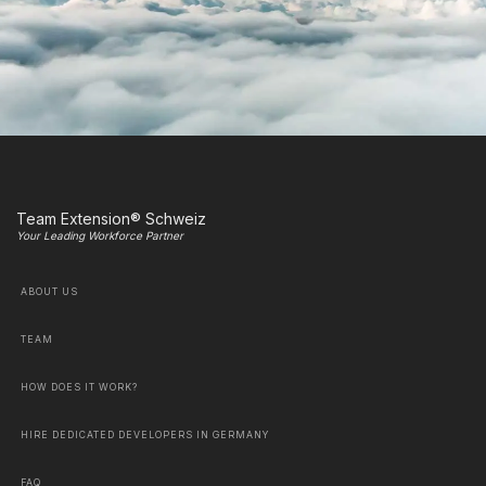
Team Extension® Schweiz
Your Leading Workforce Partner
ABOUT US
TEAM
HOW DOES IT WORK?
HIRE DEDICATED DEVELOPERS IN GERMANY
FAQ