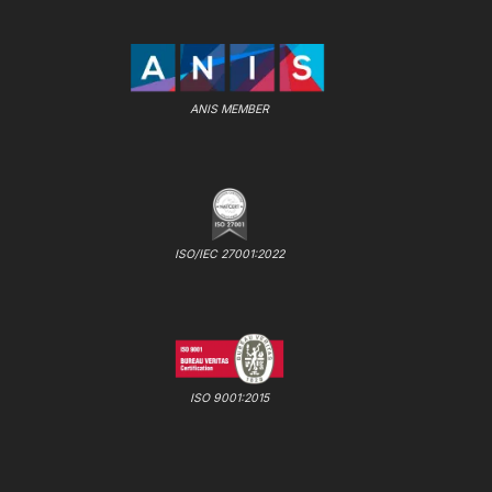
ANIS MEMBER
ISO/IEC 27001:2022
ISO 9001:2015