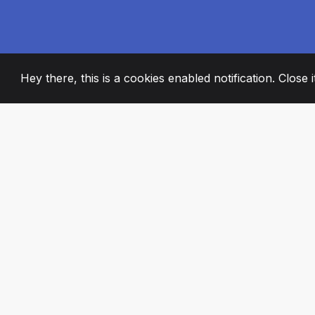
Hey there, this is a cookies enabled notification. Close 
2008
+
ESTABLISHED
PASSIONATE TE