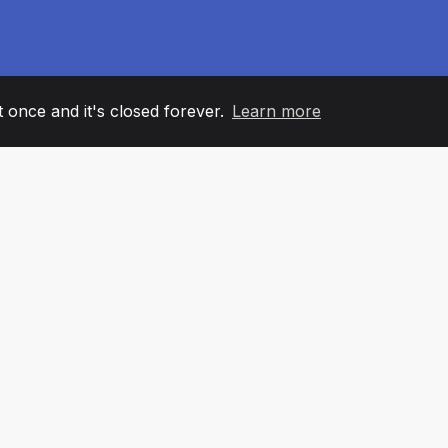
it once and it's closed forever.
Learn more
60
+36
7
AM MEMBERS
COUNTRIES
OFFIC