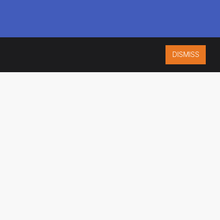
DISMISS
ISO 9001:2015
CERTIFIED
ES