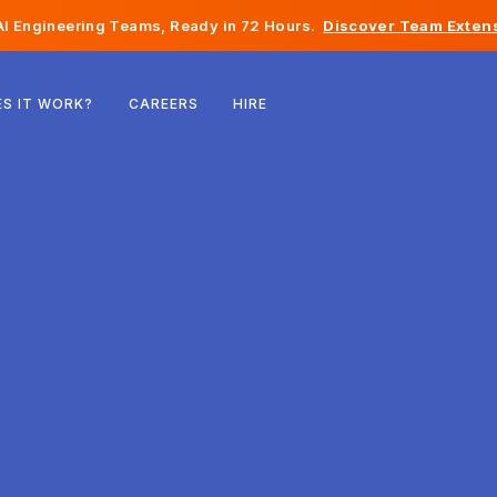
I Engineering Teams, Ready in 72 Hours.
Discover Team Extens
Belgium
S IT WORK?
CAREERS
HIRE
France
Ireland
Netherlands
Switzerland
United States
Bosnia & Herzegovina
Estonia
Latvia
Moldova