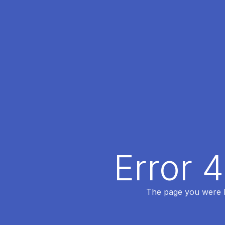
Error 
The page you were lo