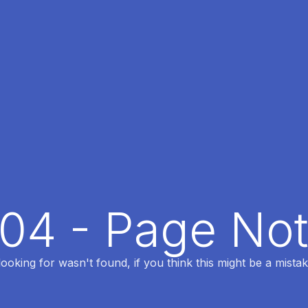
404 - Page No
oking for wasn't found, if you think this might be a mistak