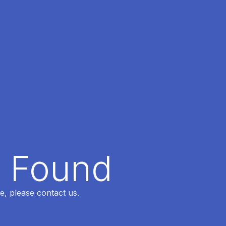
t Found
e, please contact us.