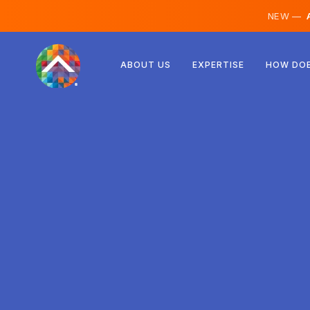
NEW —
A
Austria
ABOUT US
EXPERTISE
HOW DOE
Finland
Iceland
Luxembourg
Sweden
United Kingdom
Albania
Czechia
Hungary
North Macedonia