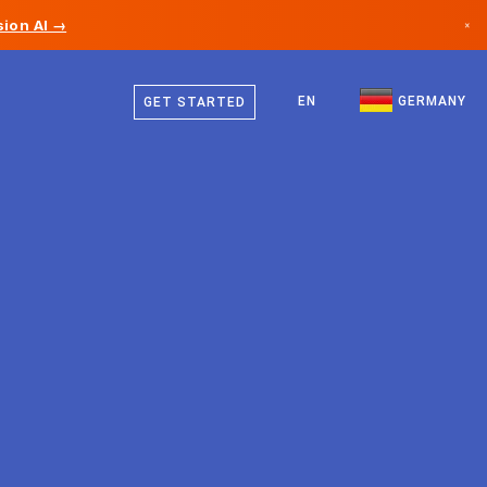
ion AI →
×
German
Canada
English
EN
GERMANY
GET STARTED
Germany
Liechtenstein
Norway
Japan
Bulgaria
Croatia
Lithuania
Montenegro