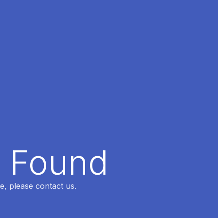
t Found
e, please contact us.