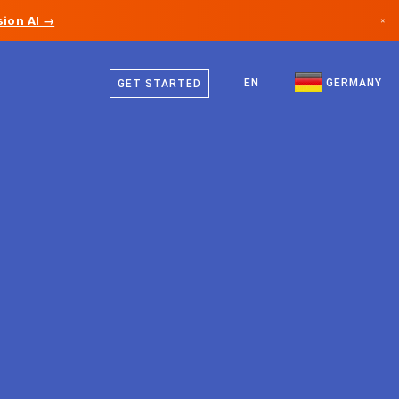
ion AI →
×
German
Canada
English
EN
GERMANY
GET STARTED
Germany
Liechtenstein
Norway
Japan
Bulgaria
Croatia
Lithuania
Montenegro