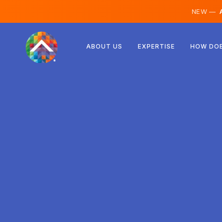
NEW —
A
Austria
ABOUT US
EXPERTISE
HOW DOE
Finland
Iceland
Luxembourg
Sweden
United Kingdom
Albania
Czechia
Hungary
North Macedonia