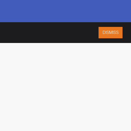
DISMISS
ISO 9001:2015
CERTIFIED
ES