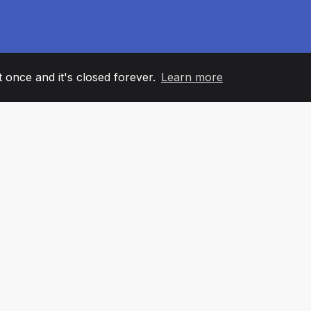
it once and it's closed forever.
Learn more
60
+36
7
AM MEMBERS
COUNTRIES
OFFIC