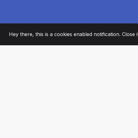
Hey there, this is a cookies enabled notification. Close 
2008
+
ESTABLISHED
PASSIONATE TE