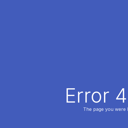
Error 
The page you were lo