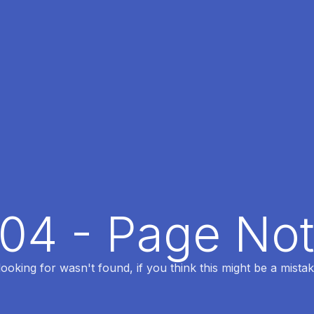
404 - Page No
oking for wasn't found, if you think this might be a mistak