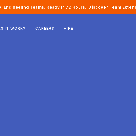
I Engineering Teams, Ready in 72 Hours.
Discover Team Extens
Belgium
S IT WORK?
CAREERS
HIRE
France
Ireland
Netherlands
Switzerland
United States
Bosnia & Herzegovina
Estonia
Latvia
Moldova