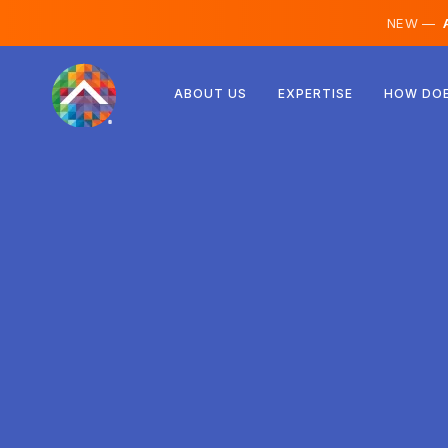
NEW —
A
Austria
ABOUT US
EXPERTISE
HOW DOE
Finland
Iceland
Luxembourg
Sweden
United Kingdom
Albania
Czechia
Hungary
North Macedonia