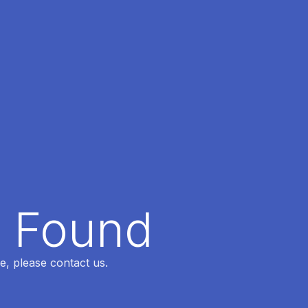
t Found
e, please contact us.