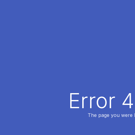
Error 
The page you were lo