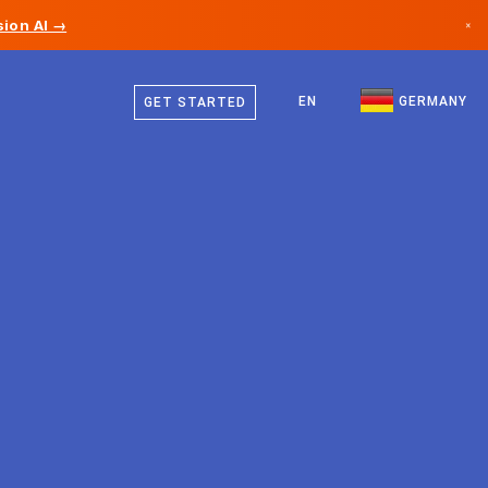
ion AI →
×
German
Canada
English
EN
GERMANY
GET STARTED
Germany
Liechtenstein
Norway
Japan
Bulgaria
Croatia
Lithuania
Montenegro