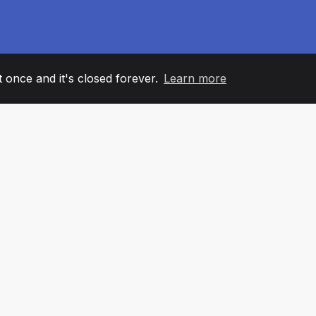
it once and it's closed forever.
Learn more
60
+36
7
AM MEMBERS
COUNTRIES
OFFIC