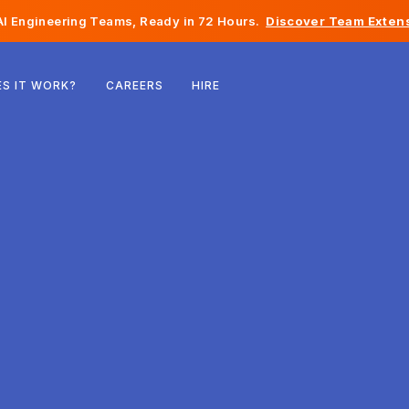
I Engineering Teams, Ready in 72 Hours.
Discover Team Extens
Belgium
S IT WORK?
CAREERS
HIRE
France
Ireland
Netherlands
Switzerland
United States
Bosnia & Herzegovina
Estonia
Latvia
Moldova