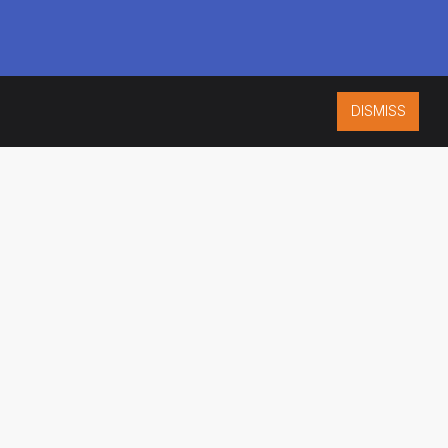
DISMISS
ISO 9001:2015
CERTIFIED
ES