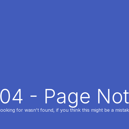
404 - Page No
oking for wasn't found, if you think this might be a mistak