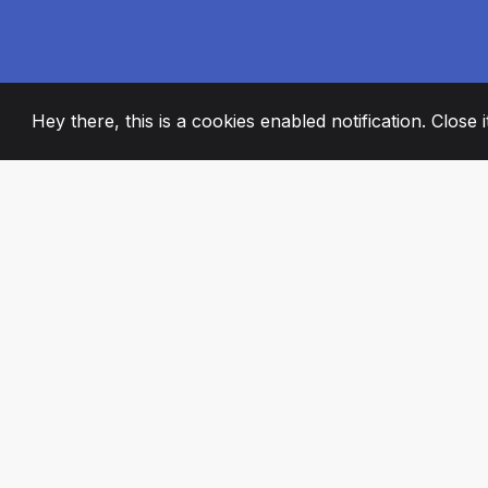
Hey there, this is a cookies enabled notification. Close 
2008
+
ESTABLISHED
PASSIONATE TE